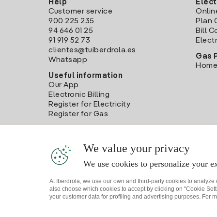
Help
Elect
Customer service
Onlin
900 225 235
Plan 
94 646 01 25
Bill 
91 919 52 73
Electr
clientes@tuiberdrola.es
Gas 
Whatsapp
Home
Useful information
Our App
Electronic Billing
Register for Electricity
Register for Gas
We value your privacy
We use cookies to personalize your ex
At Iberdrola, we use our own and third-party cookies to analyze
also choose which cookies to accept by clicking on "Cookie Setti
your customer data for profiling and advertising purposes. For m
Site map
Legal information and Cookies Policy
P