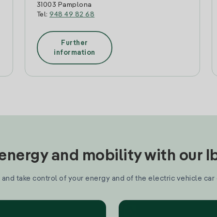
31003 Pamplona
Tel:
948 49 82 68
Further
information
nergy and mobility with our 
and take control of your energy and of the electric vehicle car