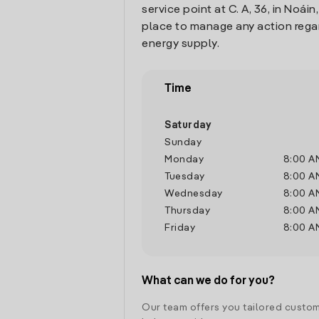
service point at C. A, 36, in Noáin
place to manage any action rega
energy supply.
Time
Saturday
Sunday
Monday
8:00 A
Tuesday
8:00 A
Wednesday
8:00 A
Thursday
8:00 A
Friday
8:00 A
What can we do for you?
Our team offers you tailored custom