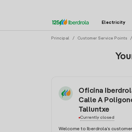
Electricity
Principal
/
Customer Service Points
You
Oficina Iberdro
Calle A Poligon
Talluntxe
Currently closed
Welcome to Iberdrola’s customer