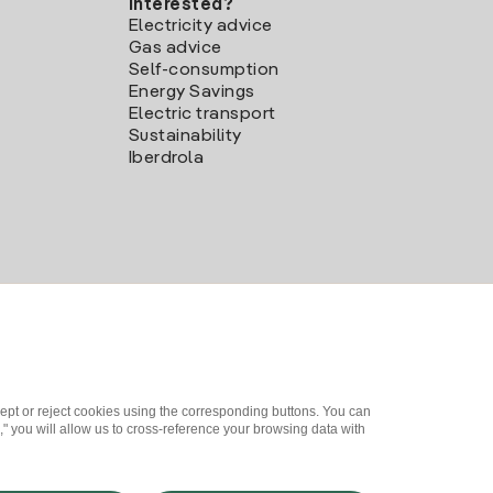
Interested?
Electricity advice
Gas advice
Self-consumption
Energy Savings
Electric transport
Sustainability
Iberdrola
ept or reject cookies using the corresponding buttons. You can
" you will allow us to cross-reference your browsing data with
me a partner?
Complaints Channel
Iberdrola.com