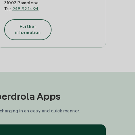
31002 Pamplona
Tel:
948 92 14 94
Further
information
Iberdrola Apps
 charging in an easy and quick manner.