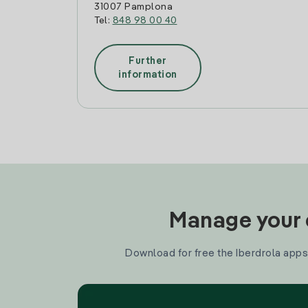
31007 Pamplona
Tel:
848 98 00 40
Further
information
Manage your e
Download for free the Iberdrola apps 