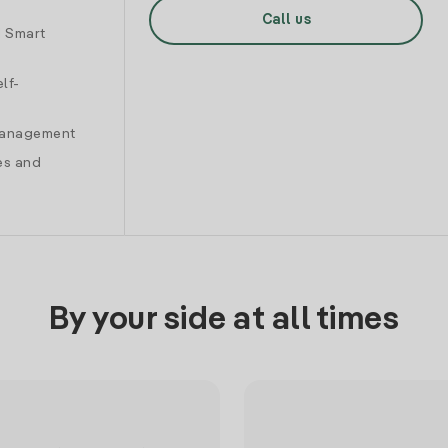
Call us
d Smart
lf-
 management
es and
By your side at all times