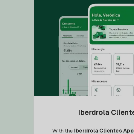
Iberdrola Clien
With the
Iberdrola Clientes App