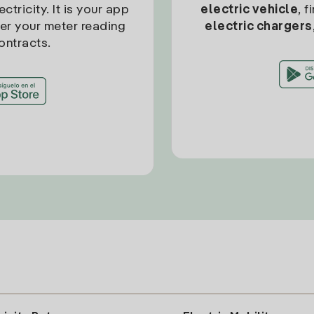
ctricity. It is your app
electric vehicle
, 
ter your meter reading
electric chargers
ontracts.