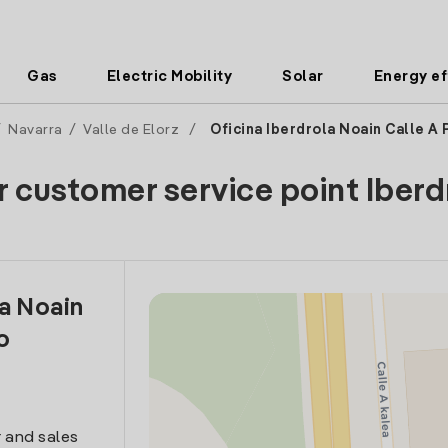
Gas
Electric Mobility
Solar
Energy ef
/
Navarra
/
Valle de Elorz
/
Oficina Iberdrola Noain Calle A 
r customer service point Iberd
la Noain
o
 and sales