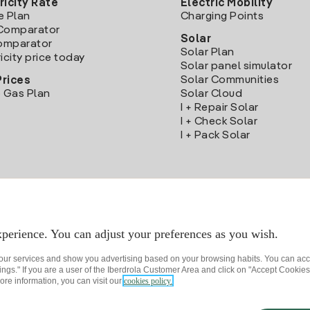
ricity Rate
Electric Mobility
e Plan
Charging Points
Comparator
Solar
Comparator
Solar Plan
icity price today
Solar panel simulator
Solar Communities
Prices
 Gas Plan
Solar Cloud
I + Repair Solar
I + Check Solar
I + Pack Solar
Download the Iberdrola Clientes App
perience. You can adjust your preferences as you wish.
 our services and show you advertising based on your browsing habits. You can acc
ngs." If you are a user of the Iberdrola Customer Area and click on "Accept Cookies,
ore information, you can visit our
cookies policy.
rivacy policy
Cookie settings
Information security
Accessibility
How to beco