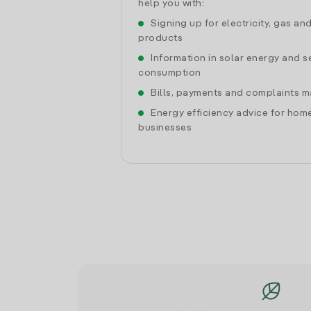
help you with:
Signing up for electricity, gas an
products
Information in solar energy and se
consumption
Bills, payments and complaints
Energy efficiency advice for hom
businesses