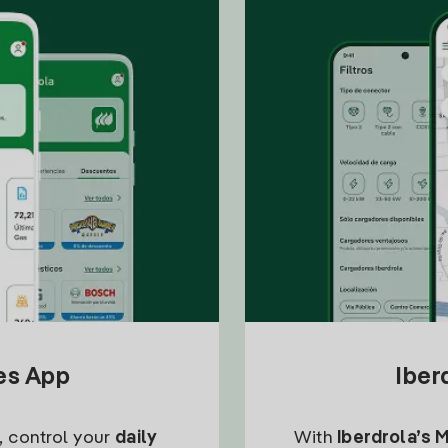
tes App
Iber
, control your
daily
With
Iberdrola’s 