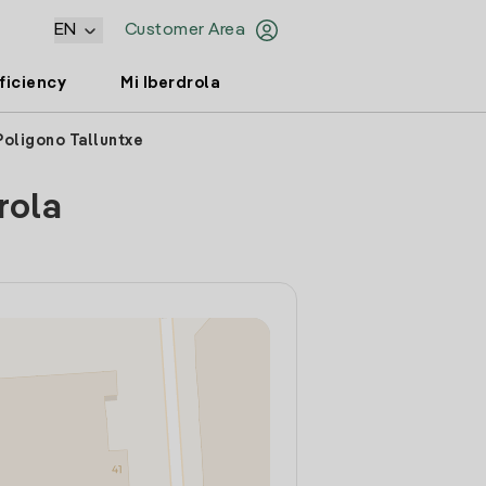
EN
Customer Area
ficiency
Mi Iberdrola
Poligono Talluntxe
rola