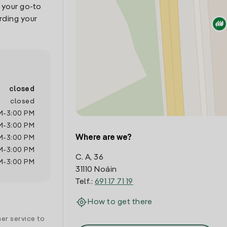
, your go-to
rding your
closed
closed
M
-
3:00 PM
M
-
3:00 PM
Where are we?
M
-
3:00 PM
M
-
3:00 PM
C. A, 36
M
-
3:00 PM
31110 Noáin
Telf.:
691 17 71 19
How to get there
er service to