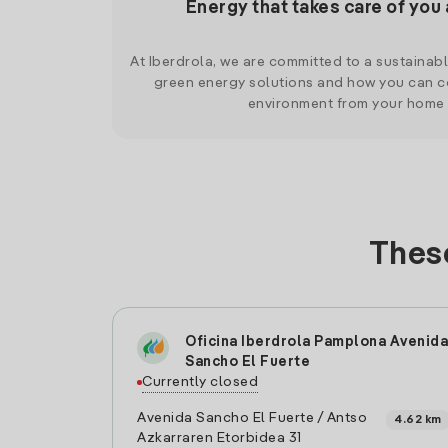
Energy that takes care of you 
At Iberdrola, we are committed to a sustainab
green energy solutions and how you can co
environment from your home
These
Oficina Iberdrola Pamplona Avenida
Sancho El Fuerte
Currently closed
Avenida Sancho El Fuerte / Antso
4.62 km
Azkarraren Etorbidea 31