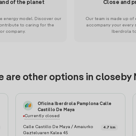
and of the planet
Close and p
le energy model. Discover our
Our team is made up of e
ntribute to caring for the
accompany your every s
 or company.
Iberdrola t
 are other options in closeby
Oficina Iberdrola Pamplona Calle
Castillo De Maya
Currently closed
Calle Castillo De Maya / Amaiurko
4.7 km
Gazteluaren Kalea 45