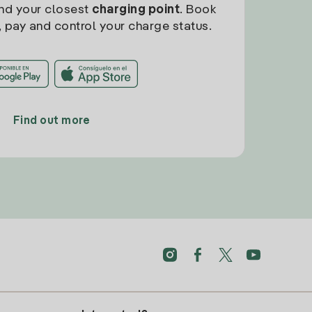
find your closest
charging point
. Book
, pay and control your charge status.
Find out more