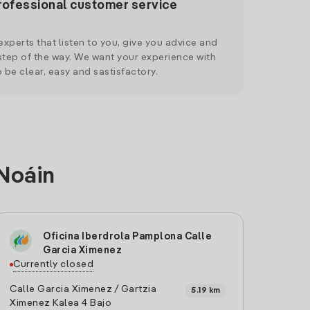
rofessional customer service
xperts that listen to you, give you advice and
tep of the way. We want your experience with
o be clear, easy and sastisfactory.
 Noáin
Oficina Iberdrola Pamplona Calle
Garcia Ximenez
Currently closed
Calle Garcia Ximenez / Gartzia
5.19 km
Ximenez Kalea 4 Bajo