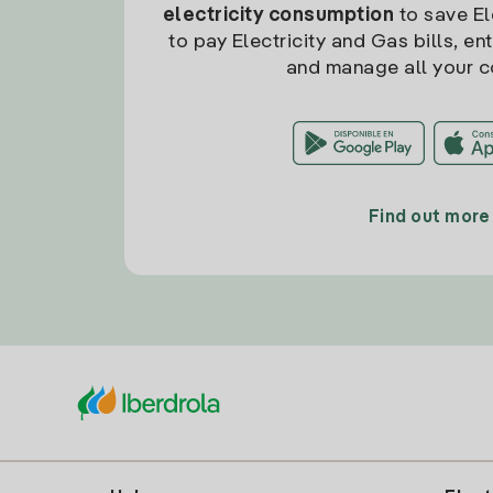
electricity consumption
to save Ele
to pay Electricity and Gas bills, en
and manage all your c
Find out more