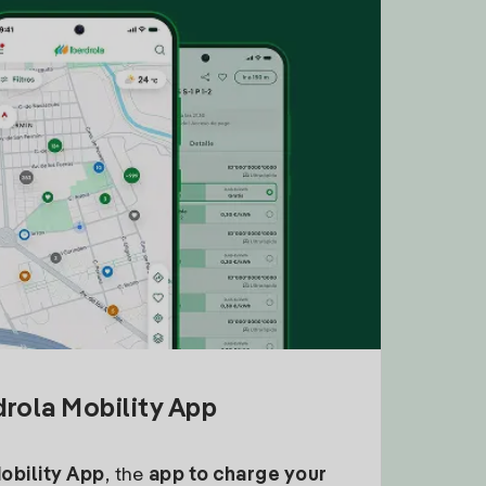
drola Mobility App
Mobility App
, the
app to charge your