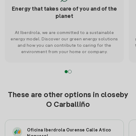
Energy that takes care of you and of the
planet
At Iberdrola, we are committed to a sustainable
energy model. Discover our green energy solutions
and how you can contribute to caring for the
environment from your home or company.
These are other options in closeby
O Carballiño
Oficina Iberdrola Ourense Calle Atico