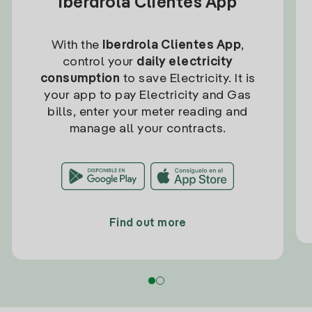
Iberdrola Clientes App
With the
Iberdrola Clientes App
,
control your
daily electricity
consumption
to save Electricity. It is
your app to pay Electricity and Gas
bills, enter your meter reading and
manage all your contracts.
Find out more