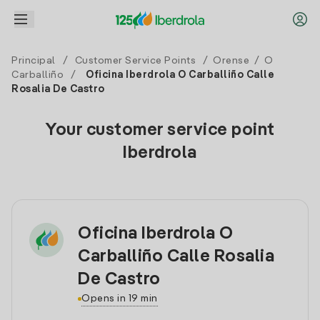
Principal
/
Customer Service Points
/
Orense
/
O
Carballiño
/
Oficina Iberdrola O Carballiño Calle
Rosalia De Castro
Your customer service point
Iberdrola
Oficina Iberdrola O
Carballiño Calle Rosalia
De Castro
Opens in 19 min