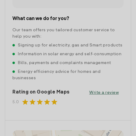
What can we do for you?
Our team offers you tailored customer service to
help you with:
Signing up for electricity, gas and Smart products
Information in solar energy and self-consumption
Bills, payments and complaints management
Energy efficiency advice for homes and
businesses
Rating on Google Maps
Write a review
star
star
star
star
star
5.0