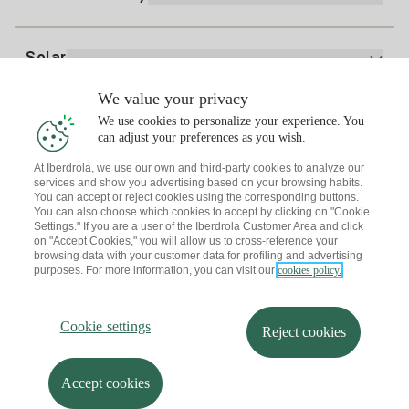
Whatsapp
Home Gas Plan
Bill Comparator
Electricity price today
Solar
Charging Points
We value your privacy
Interested?
We use cookies to personalize your experience. You
Solar Plan
can adjust your preferences as you wish.
At Iberdrola, we use our own and third-party cookies to analyze our
Solar panel simulator
services and show you advertising based on your browsing habits.
Electricity advice
You can accept or reject cookies using the corresponding buttons.
Download the Iberdrola Clientes App
Solar Communities
You can also choose which cookies to accept by clicking on "Cookie
Settings." If you are a user of the Iberdrola Customer Area and click
Gas advice
on "Accept Cookies," you will allow us to cross-reference your
Solar Cloud
browsing data with your customer data for profiling and advertising
Self-consumption
purposes. For more information, you can visit our
cookies policy.
I + Repair Solar
Site map
Legal information and Cookies Policy
Energy Savings
Privacy policy
Cookie settings
Information security
I + Check Solar
Cookie settings
Accessibility
How to become a partner?
Reject cookies
Electric transport
Complaints Channel
Iberdrola.com
I + Pack Solar
Sustainability
Accept cookies
© 2026 Iberdrola Clientes S.A.U.