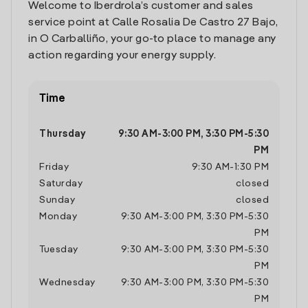
Welcome to Iberdrola’s customer and sales
service point at Calle Rosalia De Castro 27 Bajo,
in O Carballiño, your go-to place to manage any
action regarding your energy supply.
Time
Thursday
9:30 AM
-
3:00 PM
,
3:30 PM
-
5:30
PM
Friday
9:30 AM
-
1:30 PM
Saturday
closed
Sunday
closed
Monday
9:30 AM
-
3:00 PM
,
3:30 PM
-
5:30
PM
Tuesday
9:30 AM
-
3:00 PM
,
3:30 PM
-
5:30
PM
Wednesday
9:30 AM
-
3:00 PM
,
3:30 PM
-
5:30
PM