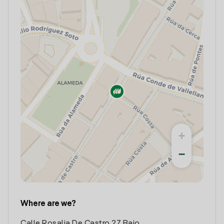
+
−
Where are we?
Calle Rosalia De Castro 27 Bajo