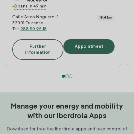
Noguerol
Opens in 49 min
Calle Atico Noguerol 1
19.4 km
32001 Ourense
Tel:
988 50 95 18
Further
Appointment
information
Manage your energy and mobility
with our Iberdrola Apps
Download for free the Iberdrola apps and take control of