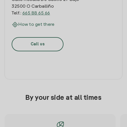
32500 O Carballiño
Telf.:
665 88 65 66
How to get there
Call us
By your side at all times