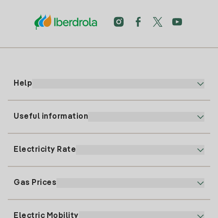
Help
Useful information
Customer service
900 225 235
Electricity Rate
Our App
94 646 01 25
Electronic Billing
91 919 52 73
Gas Prices
Online Plan
Register for Electricity
clientes@tuiberdrola.es
Plan Comparator
Register for Gas
Electric Mobility