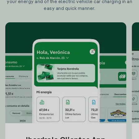
your energy and of the electric vehicle car charging in an
easy and quick manner.