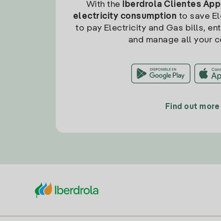
With the
Iberdrola Clientes App
electricity consumption
to save Ele
to pay Electricity and Gas bills, en
and manage all your c
Find out more