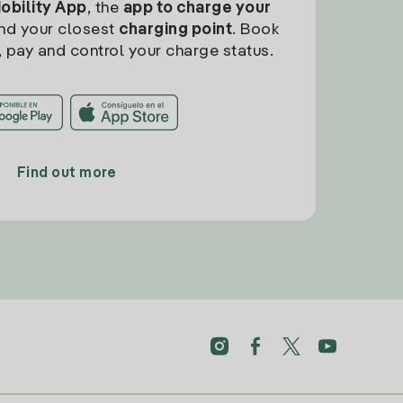
Mobility App
, the
app to charge your
find your closest
charging point
. Book
, pay and control your charge status.
Find out more