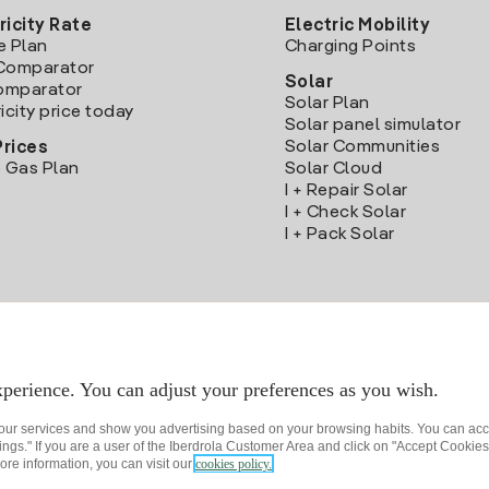
ricity Rate
Electric Mobility
e Plan
Charging Points
Comparator
Solar
Comparator
Solar Plan
icity price today
Solar panel simulator
Solar Communities
Prices
 Gas Plan
Solar Cloud
I + Repair Solar
I + Check Solar
I + Pack Solar
Download the Iberdrola Clientes App
perience. You can adjust your preferences as you wish.
 our services and show you advertising based on your browsing habits. You can acc
ngs." If you are a user of the Iberdrola Customer Area and click on "Accept Cookies,
ore information, you can visit our
cookies policy.