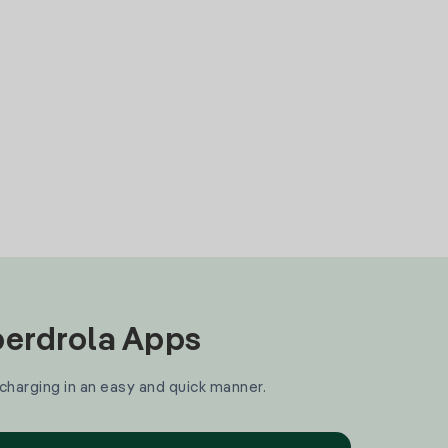
Iberdrola Apps
 charging in an easy and quick manner.