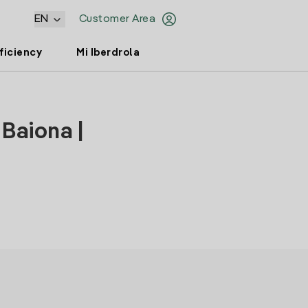
EN
Customer Area
ficiency
Mi Iberdrola
 Baiona |