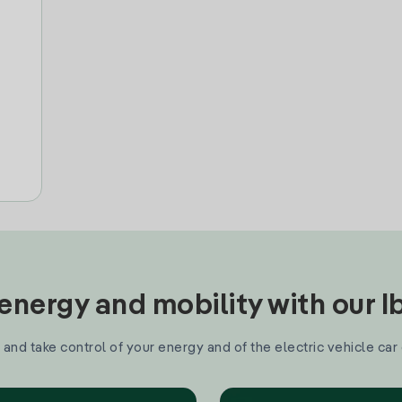
nergy and mobility with our 
and take control of your energy and of the electric vehicle car