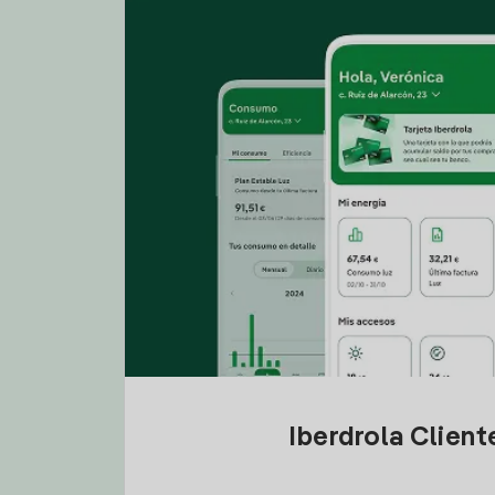
Iberdrola Clien