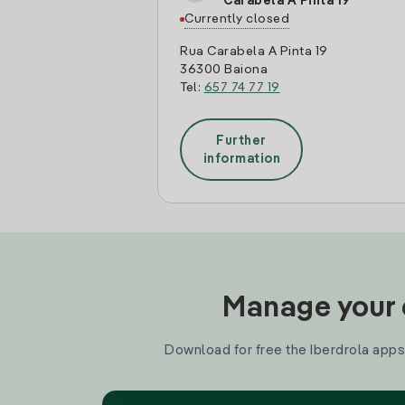
Carabela A Pinta 19
Currently closed
Rua Carabela A Pinta 19
36300 Baiona
Tel:
657 74 77 19
Further
information
Manage your e
Download for free the Iberdrola apps 