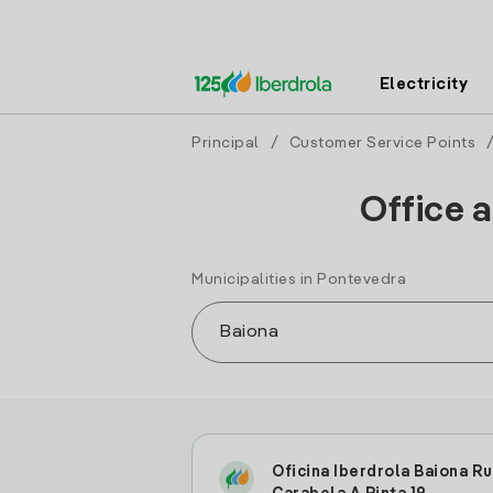
Electricity
Principal
/
Customer Service Points
Office a
Municipalities in Pontevedra
Oficina Iberdrola Baiona R