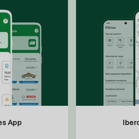
tes App
Iber