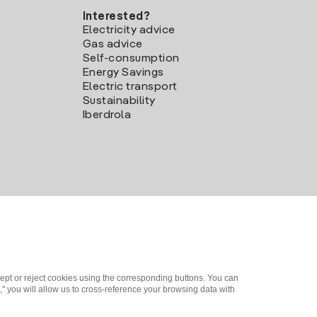
Interested?
Electricity advice
Gas advice
Self-consumption
Energy Savings
Electric transport
Sustainability
Iberdrola
ept or reject cookies using the corresponding buttons. You can
" you will allow us to cross-reference your browsing data with