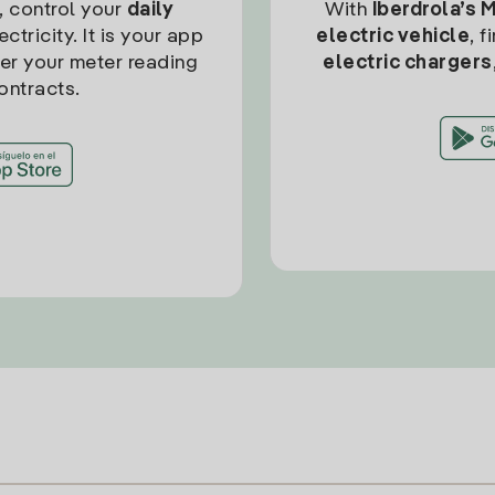
, control your
daily
With
Iberdrola’s 
ctricity. It is your app
electric vehicle
, 
ter your meter reading
electric chargers
ontracts.