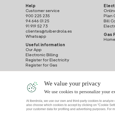
Help
Elect
Customer service
Onlin
900 225 235
Plan 
94 646 01 25
Bill 
91 919 52 73
Electr
clientes@tuiberdrola.es
Gas 
Whatsapp
Home
Useful information
Our App
Electronic Billing
Register for Electricity
Register for Gas
We value your privacy
We use cookies to personalize your ex
At Iberdrola, we use our own and third-party cookies to analyze
also choose which cookies to accept by clicking on "Cookie Setti
your customer data for profiling and advertising purposes. For m