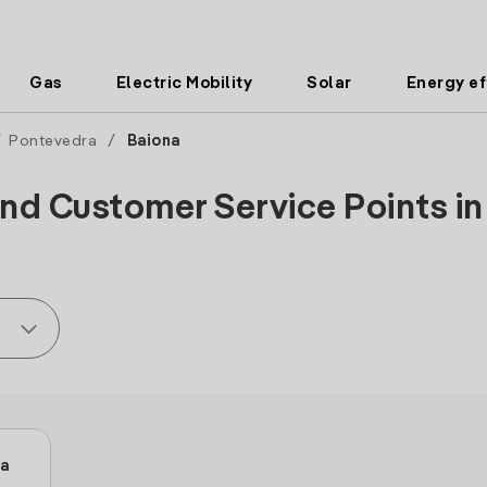
Gas
Electric Mobility
Solar
Energy ef
/
Pontevedra
/
Baiona
nd Customer Service Points in
ua