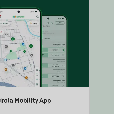
drola Mobility App