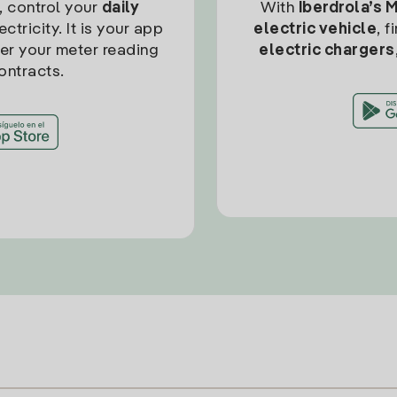
, control your
daily
With
Iberdrola’s 
ctricity. It is your app
electric vehicle
, 
ter your meter reading
electric chargers
ontracts.