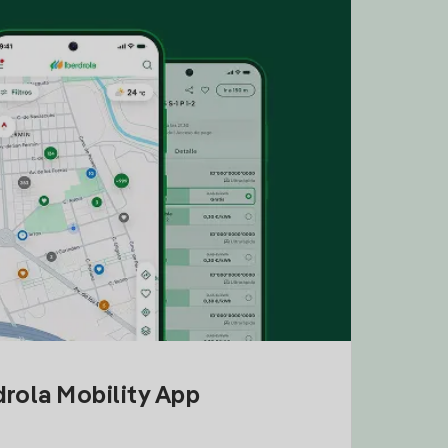
drola Mobility App