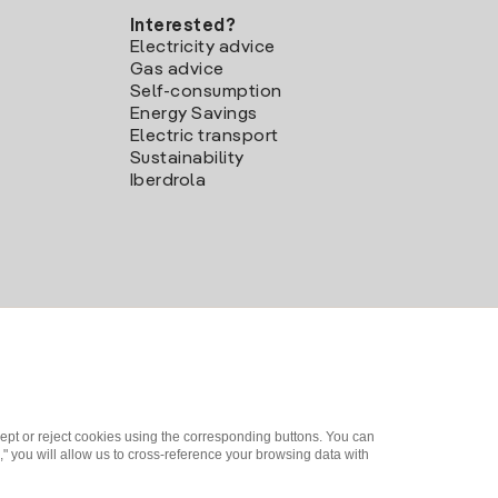
Interested?
Electricity advice
Gas advice
Self-consumption
Energy Savings
Electric transport
Sustainability
Iberdrola
ept or reject cookies using the corresponding buttons. You can
" you will allow us to cross-reference your browsing data with