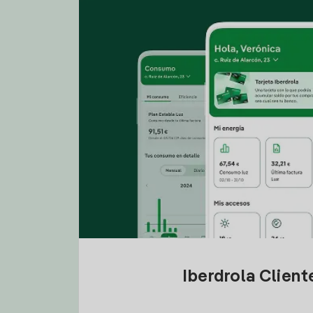
Iberdrola Clien