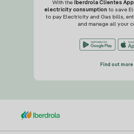
With the
Iberdrola Clientes App
electricity consumption
to save Ele
to pay Electricity and Gas bills, en
and manage all your c
Find out more