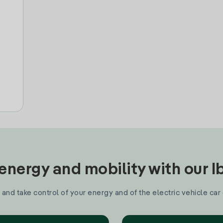
nergy and mobility with our 
and take control of your energy and of the electric vehicle car