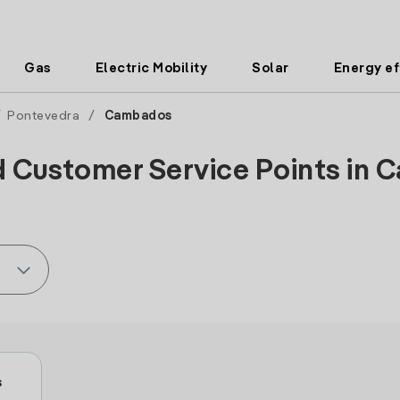
Gas
Electric Mobility
Solar
Energy ef
/
Pontevedra
/
Cambados
d Customer Service Points in 
s