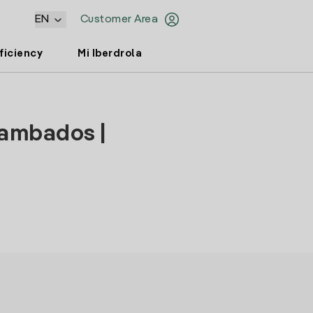
EN
Customer Area
ficiency
Mi Iberdrola
Cambados |