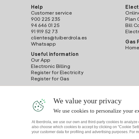
Help
Elect
Customer service
Onlin
900 225 235
Plan 
94 646 01 25
Bill 
91 919 52 73
Electr
clientes@tuiberdrola.es
Gas 
Whatsapp
Home
Useful information
Our App
Electronic Billing
Register for Electricity
Register for Gas
We value your privacy
We use cookies to personalize your ex
At Iberdrola, we use our own and third-party cookies to analyze
also choose which cookies to accept by clicking on "Cookie Setti
your customer data for profiling and advertising purposes. For m