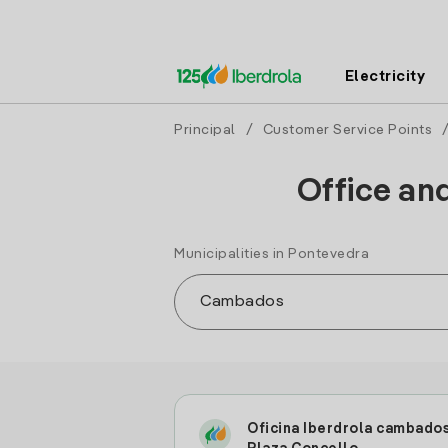
Electricity
Principal
/
Customer Service Points
Office an
Municipalities in Pontevedra
Oficina Iberdrola cambado