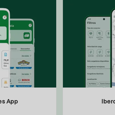
tes App
Iber