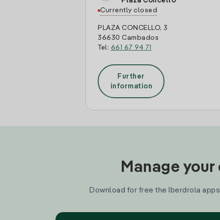
Plaza Concello
Currently closed
PLAZA CONCELLO, 3
36630 Cambados
Tel:
661 67 94 71
Further
information
Manage your e
Download for free the Iberdrola apps 