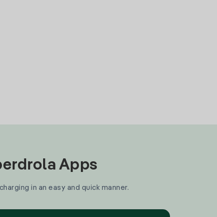
Iberdrola Apps
 charging in an easy and quick manner.