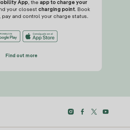
Mobility App
, the
app to charge your
find your closest
charging point
. Book
, pay and control your charge status.
Find out more