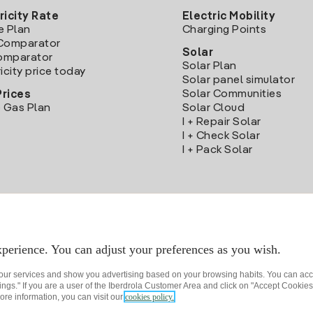
ricity Rate
Electric Mobility
e Plan
Charging Points
Comparator
Solar
Comparator
Solar Plan
icity price today
Solar panel simulator
Solar Communities
Prices
 Gas Plan
Solar Cloud
I + Repair Solar
I + Check Solar
I + Pack Solar
Download the Iberdrola Clientes App
perience. You can adjust your preferences as you wish.
 our services and show you advertising based on your browsing habits. You can acc
ngs." If you are a user of the Iberdrola Customer Area and click on "Accept Cookies,
ore information, you can visit our
cookies policy.