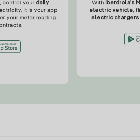
, control your
daily
With
Iberdrola’s 
ctricity. It is your app
electric vehicle
, 
ter your meter reading
electric chargers
ontracts.