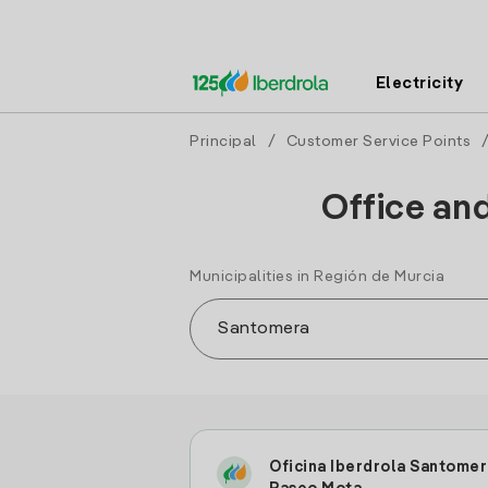
Electricity
Principal
/
Customer Service Points
Office an
Municipalities in Región de Murcia
Oficina Iberdrola Santomer