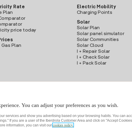
ricity Rate
Electric Mobility
e Plan
Charging Points
Comparator
Solar
Comparator
Solar Plan
icity price today
Solar panel simulator
Solar Communities
Prices
 Gas Plan
Solar Cloud
I + Repair Solar
I + Check Solar
I + Pack Solar
Download the Iberdrola Clientes App
perience. You can adjust your preferences as you wish.
 our services and show you advertising based on your browsing habits. You can acc
ngs." If you are a user of the Iberdrola Customer Area and click on "Accept Cookies,
ore information, you can visit our
cookies policy.