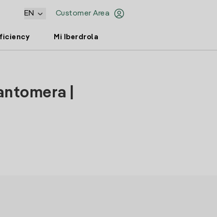
EN
Customer Area
ficiency
Mi Iberdrola
antomera |