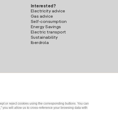
Interested?
Electricity advice
Gas advice
Self-consumption
Energy Savings
Electric transport
Sustainability
Iberdrola
ept or reject cookies using the corresponding buttons. You can
" you will allow us to cross-reference your browsing data with