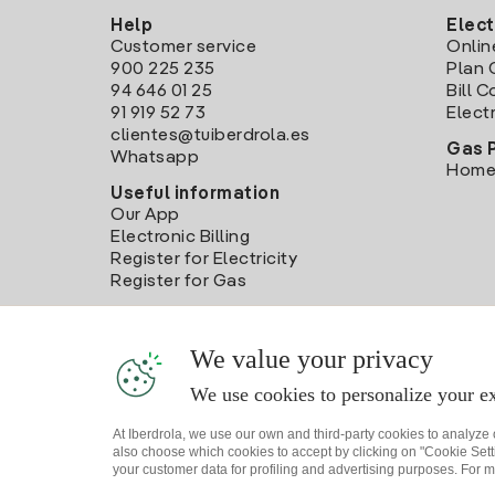
Help
Elect
Customer service
Onlin
900 225 235
Plan 
94 646 01 25
Bill 
91 919 52 73
Electr
clientes@tuiberdrola.es
Gas 
Whatsapp
Home
Useful information
Our App
Electronic Billing
Register for Electricity
Register for Gas
We value your privacy
We use cookies to personalize your ex
At Iberdrola, we use our own and third-party cookies to analyze
also choose which cookies to accept by clicking on "Cookie Setti
your customer data for profiling and advertising purposes. For m