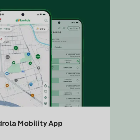
drola Mobility App