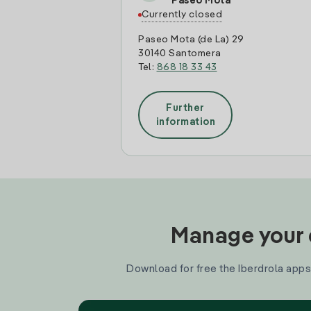
Paseo Mota
Currently closed
Paseo Mota (de La) 29
30140 Santomera
Tel:
868 18 33 43
Further
information
Manage your e
Download for free the Iberdrola apps 