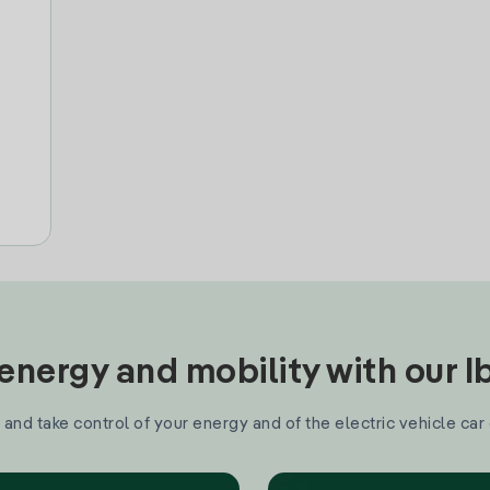
nergy and mobility with our 
and take control of your energy and of the electric vehicle car