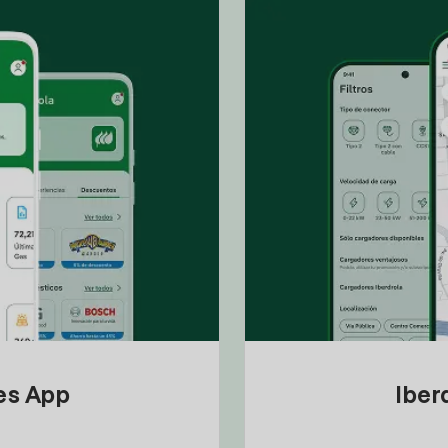
tes App
Iber