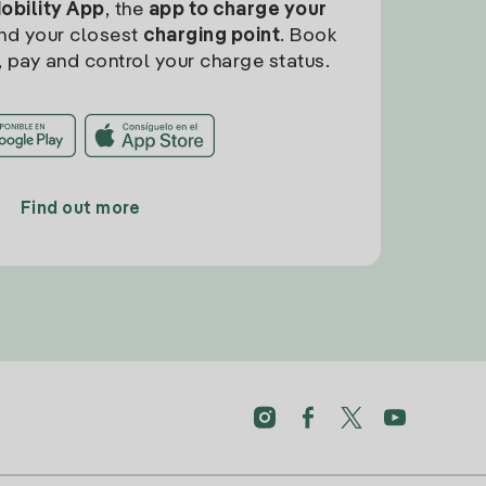
Mobility App
, the
app to charge your
find your closest
charging point
. Book
, pay and control your charge status.
Find out more