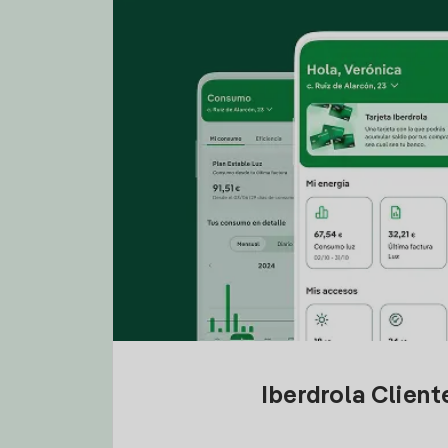
Iberdrola Clien