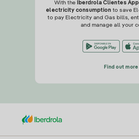
With the
Iberdrola Clientes App
electricity consumption
to save Ele
to pay Electricity and Gas bills, en
and manage all your c
Find out more