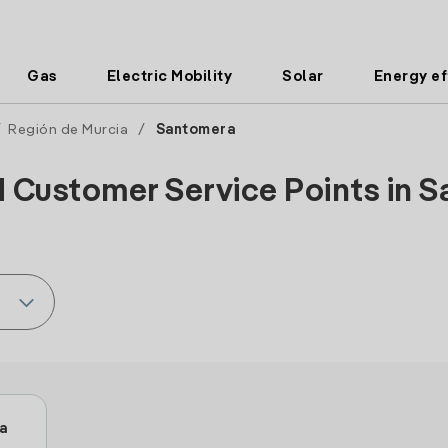
Gas
Electric Mobility
Solar
Energy ef
/
Región de Murcia
/
Santomera
d Customer Service Points in S
a