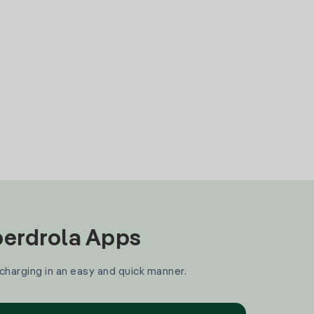
Iberdrola Apps
 charging in an easy and quick manner.