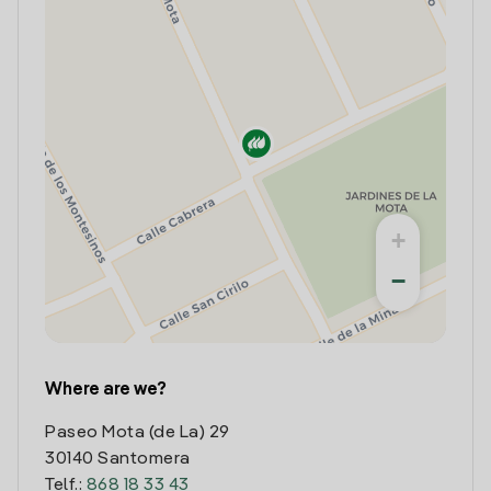
+
−
Where are we?
Paseo Mota (de La) 29
30140 Santomera
Telf.:
868 18 33 43