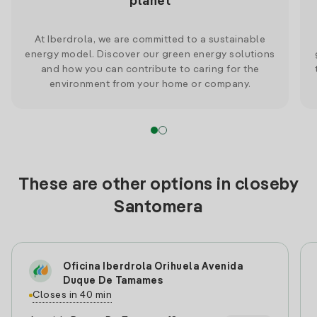
planet
At Iberdrola, we are committed to a sustainable
energy model. Discover our green energy solutions
and how you can contribute to caring for the
environment from your home or company.
These are other options in closeby
Santomera
Oficina Iberdrola Orihuela Avenida
Duque De Tamames
Closes in 40 min