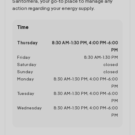
Santomera, your go-to place to manage any
action regarding your energy supply.
Time
Thursday
8:30 AM
-
1:30 PM
,
4:00 PM
-
6:00
PM
Friday
8:30 AM
-
1:30 PM
Saturday
closed
Sunday
closed
Monday
8:30 AM
-
1:30 PM
,
4:00 PM
-
6:00
PM
Tuesday
8:30 AM
-
1:30 PM
,
4:00 PM
-
6:00
PM
Wednesday
8:30 AM
-
1:30 PM
,
4:00 PM
-
6:00
PM