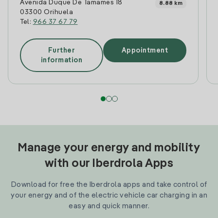
Avenida Duque De Tamames 18
8.88 km
03300 Orihuela
Tel:
966 37 67 79
Further
Appointment
information
Manage your energy and mobility
with our Iberdrola Apps
Download for free the Iberdrola apps and take control of
your energy and of the electric vehicle car charging in an
easy and quick manner.