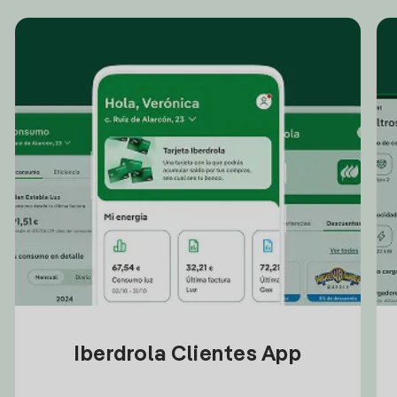
Iberdrola Clientes App