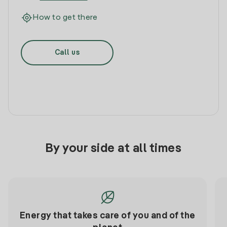
How to get there
Call us
By your side at all times
Energy that takes care of you and of the