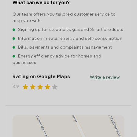
What can we do for you?
Our team offers you tailored customer service to
help you with:
Signing up for electricity, gas and Smart products
Information in solar energy and self-consumption
Bills, payments and complaints management
Energy efficiency advice for homes and
businesses
Rating on Google Maps
Write a review
star
star
star
star
star
3.9