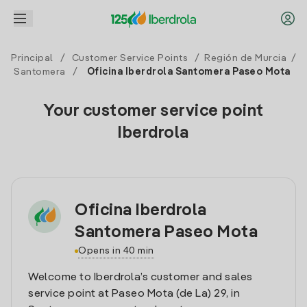
Principal
/
Customer Service Points
/
Región de Murcia
/
Santomera
/
Oficina Iberdrola Santomera Paseo Mota
Your customer service point
Iberdrola
Oficina Iberdrola
Santomera Paseo Mota
Opens in 40 min
Welcome to Iberdrola’s customer and sales
service point at Paseo Mota (de La) 29, in