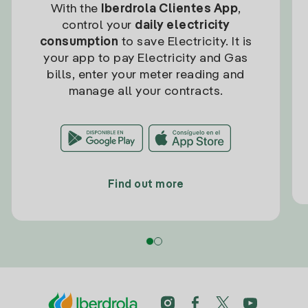
With the
Iberdrola Clientes App
,
control your
daily electricity
consumption
to save Electricity. It is
your app to pay Electricity and Gas
bills, enter your meter reading and
manage all your contracts.
Find out more