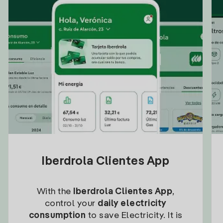
Iberdrola Clientes App
With the
Iberdrola Clientes App
,
control your
daily electricity
consumption
to save Electricity. It is