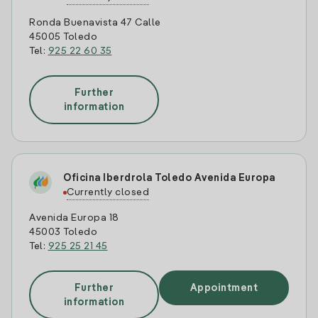
Ronda Buenavista 47 Calle
45005 Toledo
Tel:
925 22 60 35
Further
information
Oficina Iberdrola Toledo Avenida Europa
Currently closed
Avenida Europa 18
45003 Toledo
Tel:
925 25 21 45
Further
Appointment
information