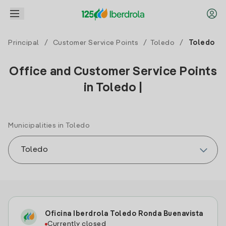
Principal
/
Customer Service Points
/
Toledo
/
Toledo
Office and Customer Service Points
in Toledo |
Municipalities in Toledo
Oficina Iberdrola Toledo Ronda Buenavista
Currently closed