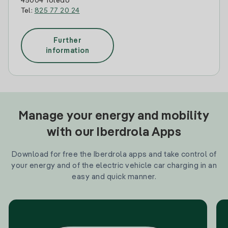
45004 Toledo
Tel:
825 77 20 24
Further
information
Manage your energy and mobility
with our Iberdrola Apps
Download for free the Iberdrola apps and take control of
your energy and of the electric vehicle car charging in an
easy and quick manner.