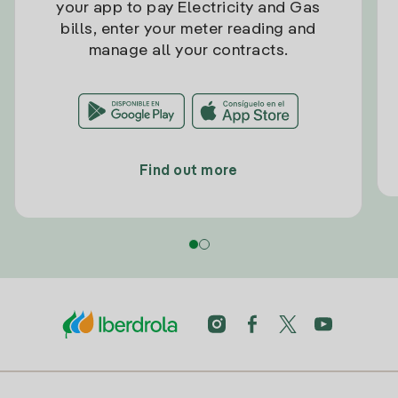
your app to pay Electricity and Gas
bills, enter your meter reading and
manage all your contracts.
Find out more