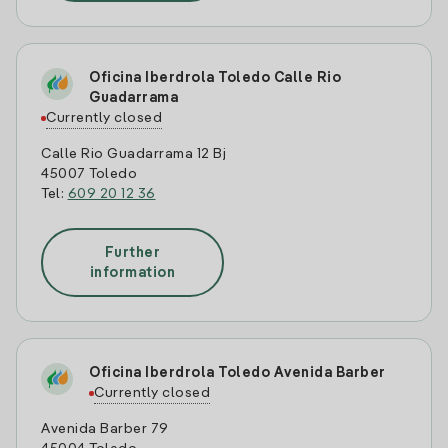
Oficina Iberdrola Toledo Calle Rio
Guadarrama
Currently closed
Calle Rio Guadarrama 12 Bj
45007 Toledo
Tel:
609 20 12 36
Further
information
Oficina Iberdrola Toledo Avenida Barber
Currently closed
Avenida Barber 79