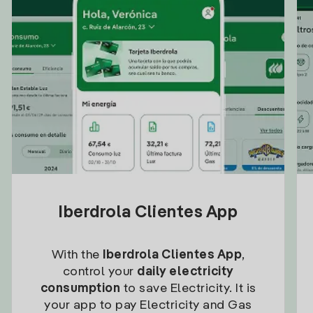
Iberdrola Clientes App
With the
Iberdrola Clientes App
,
control your
daily electricity
consumption
to save Electricity. It is
your app to pay Electricity and Gas