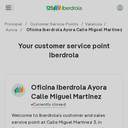
Principal
/
Customer Service Points
/
Valencia
/
Ayora
/
Oficina Iberdrola Ayora Calle Miguel Martinez
Your customer service point
Iberdrola
Oficina Iberdrola Ayora
Calle Miguel Martinez
Currently closed
Welcome to Iberdrola’s customer and sales
service point at Calle Miguel Martinez 3, in