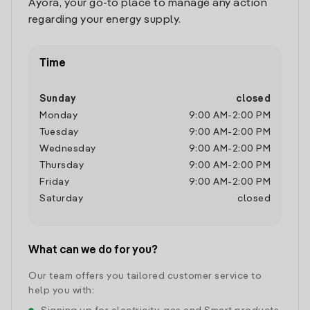
Ayora, your go-to place to manage any action
regarding your energy supply.
Time
Sunday
closed
Monday
9:00 AM
-
2:00 PM
Tuesday
9:00 AM
-
2:00 PM
Wednesday
9:00 AM
-
2:00 PM
Thursday
9:00 AM
-
2:00 PM
Friday
9:00 AM
-
2:00 PM
Saturday
closed
What can we do for you?
Our team offers you tailored customer service to
help you with: