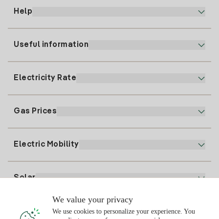
Help
Useful information
Customer service
900 225 235
Electricity Rate
Our App
94 646 01 25
Electronic Billing
91 919 52 73
Gas Prices
Online Plan
Register for Electricity
clientes@tuiberdrola.es
Plan Comparator
Register for Gas
Electric Mobility
Whatsapp
Home Gas Plan
Bill Comparator
Electricity price today
Solar
Charging Points
We value your privacy
Interested?
We use cookies to personalize your experience. You
Solar Plan