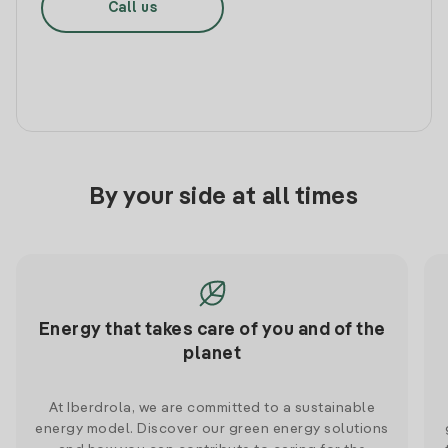
Call us
By your side at all times
Energy that takes care of you and of the
planet
At Iberdrola, we are committed to a sustainable
energy model. Discover our green energy solutions