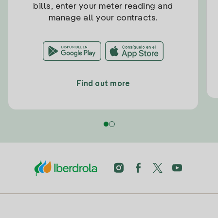
bills, enter your meter reading and
manage all your contracts.
Find out more