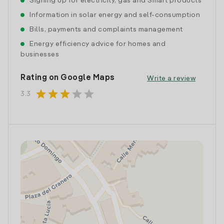
Signing up for electricity, gas and Smart products
Information in solar energy and self-consumption
Bills, payments and complaints management
Energy efficiency advice for homes and
businesses
Rating on Google Maps
Write a review
star
star
star
star
star
3.3