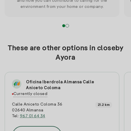
and how you can contribute to caring for the
environment from your home or company.
These are other options in closeby
Ayora
Oficina Iberdrola Almansa Calle
Aniceto Coloma
Currently closed
Calle Aniceto Coloma 36
21.2 km
02640 Almansa
Tel:
967 01 64 34