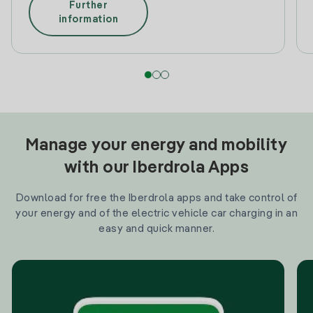
Further
information
Manage your energy and mobility
with our Iberdrola Apps
Download for free the Iberdrola apps and take control of
your energy and of the electric vehicle car charging in an
easy and quick manner.