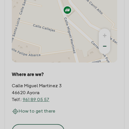
+
−
Where are we?
Calle Miguel Martinez 3
46620 Ayora
Telf.:
961 89 05 57
How to get there