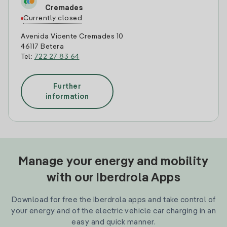
Cremades
Currently closed
Avenida Vicente Cremades 10
46117 Betera
Tel:
722 27 83 64
Further
information
Manage your energy and mobility
with our Iberdrola Apps
Download for free the Iberdrola apps and take control of
your energy and of the electric vehicle car charging in an
easy and quick manner.