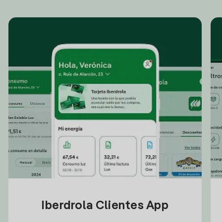
Iberdrola Clientes App