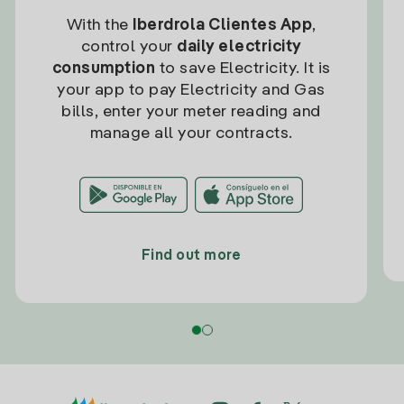
With the
Iberdrola Clientes App
,
control your
daily electricity
consumption
to save Electricity. It is
your app to pay Electricity and Gas
bills, enter your meter reading and
manage all your contracts.
Find out more