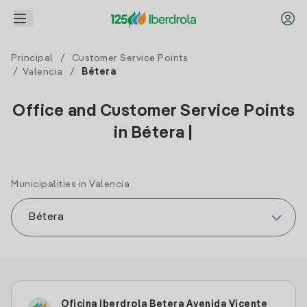
Principal
/
Customer Service Points
/
Valencia
/
Bétera
Office and Customer Service Points
in Bétera |
Municipalities in Valencia
Oficina Iberdrola Betera Avenida Vicente