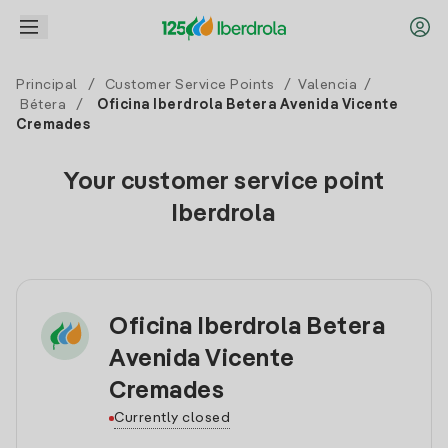
Principal
/
Customer Service Points
/
Valencia
/
Bétera
/
Oficina Iberdrola Betera Avenida Vicente
Cremades
Your customer service point
Iberdrola
Oficina Iberdrola Betera
Avenida Vicente
Cremades
Currently closed