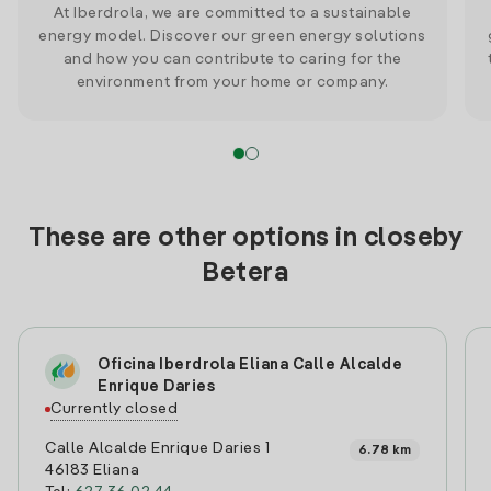
At Iberdrola, we are committed to a sustainable
energy model. Discover our green energy solutions
and how you can contribute to caring for the
environment from your home or company.
These are other options in closeby
Betera
Oficina Iberdrola Eliana Calle Alcalde
Enrique Daries
Currently closed
Calle Alcalde Enrique Daries 1
6.78 km
46183 Eliana