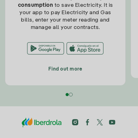
consumption
to save Electricity. It is
your app to pay Electricity and Gas
bills, enter your meter reading and
manage all your contracts.
Find out more