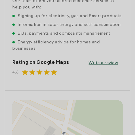
Our team offers you tailored customer service to
help you with:
Signing up for electricity, gas and Smart products
Information in solar energy and self-consumption
Bills, payments and complaints management
Energy efficiency advice for homes and
businesses
Rating on Google Maps
Write a review
star
star
star
star
star
4.6