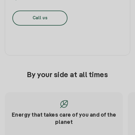
Call us
By your side at all times
Energy that takes care of you and of the
planet