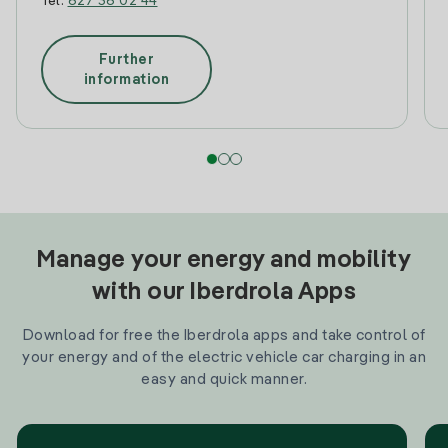
Tel:
627 36 02 44
Further
information
Manage your energy and mobility
with our Iberdrola Apps
Download for free the Iberdrola apps and take control of
your energy and of the electric vehicle car charging in an
easy and quick manner.