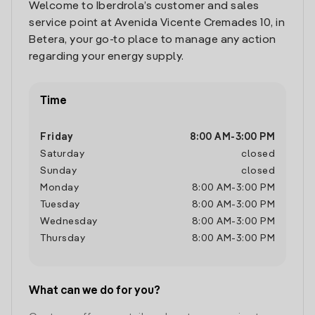
Welcome to Iberdrola’s customer and sales
service point at Avenida Vicente Cremades 10, in
Betera, your go-to place to manage any action
regarding your energy supply.
Time
Friday
8:00 AM
-
3:00 PM
Saturday
closed
Sunday
closed
Monday
8:00 AM
-
3:00 PM
Tuesday
8:00 AM
-
3:00 PM
Wednesday
8:00 AM
-
3:00 PM
Thursday
8:00 AM
-
3:00 PM
What can we do for you?