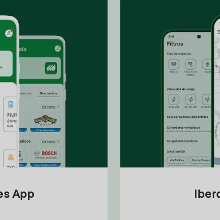
tes App
Iber