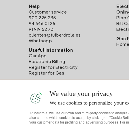
Help
Elect
Customer service
Onlin
900 225 235
Plan 
94 646 01 25
Bill 
91 919 52 73
Electr
clientes@tuiberdrola.es
Gas 
Whatsapp
Home
Useful information
Our App
Electronic Billing
Register for Electricity
Register for Gas
We value your privacy
We use cookies to personalize your ex
At Iberdrola, we use our own and third-party cookies to analyze
also choose which cookies to accept by clicking on "Cookie Setti
your customer data for profiling and advertising purposes. For m