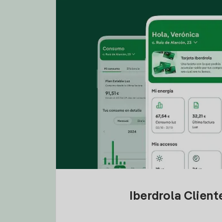
Iberdrola Clien