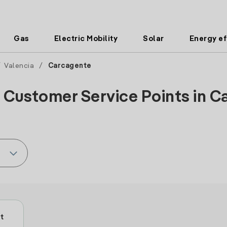
Gas
Electric Mobility
Solar
Energy ef
/
Valencia
/
Carcagente
 Customer Service Points in C
t