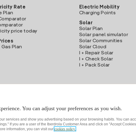
ricity Rate
Electric Mobility
e Plan
Charging Points
Comparator
Solar
Comparator
Solar Plan
icity price today
Solar panel simulator
Solar Communities
Prices
 Gas Plan
Solar Cloud
I + Repair Solar
I + Check Solar
I + Pack Solar
Download the Iberdrola Clientes App
perience. You can adjust your preferences as you wish.
 our services and show you advertising based on your browsing habits. You can acc
ngs." If you are a user of the Iberdrola Customer Area and click on "Accept Cookies,
ore information, you can visit our
cookies policy.