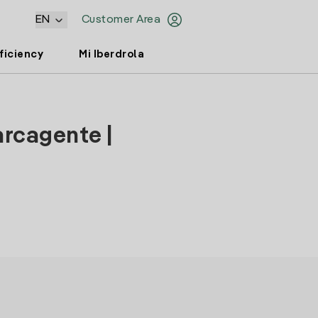
EN
Customer Area
ficiency
Mi Iberdrola
arcagente |