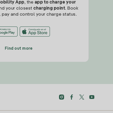
Mobility App
, the
app to charge your
find your closest
charging point
. Book
, pay and control your charge status.
Find out more