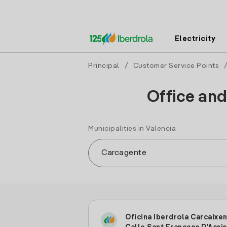
Electricity
Principal
/
Customer Service Points
Office and
Municipalities in Valencia
Oficina Iberdrola Carcaixen