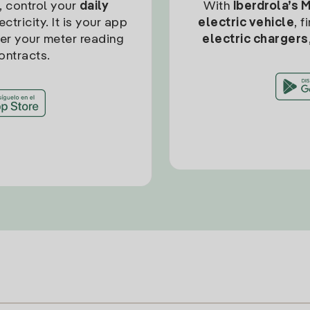
, control your
daily
With
Iberdrola’s 
ctricity. It is your app
electric vehicle
, 
ter your meter reading
electric chargers
ontracts.