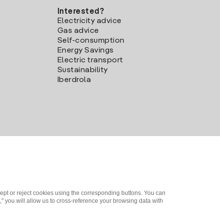
Interested?
Electricity advice
Gas advice
Self-consumption
Energy Savings
Electric transport
Sustainability
Iberdrola
ept or reject cookies using the corresponding buttons. You can
" you will allow us to cross-reference your browsing data with