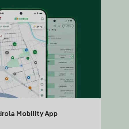
drola Mobility App