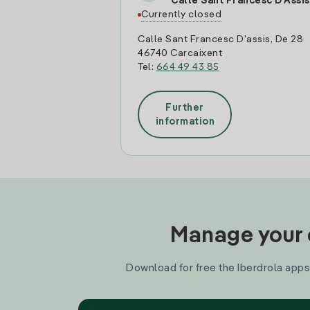
Calle Sant Francesc D'Assis
Currently closed
Calle Sant Francesc D'assis, De 28
46740 Carcaixent
Tel:
664 49 43 85
Further
information
Manage your e
Download for free the Iberdrola apps 