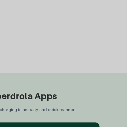
Iberdrola Apps
 charging in an easy and quick manner.