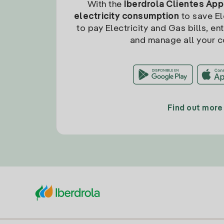
With the
Iberdrola Clientes App
electricity consumption
to save Ele
to pay Electricity and Gas bills, en
and manage all your c
Find out more