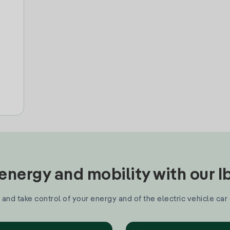
nergy and mobility with our 
and take control of your energy and of the electric vehicle car