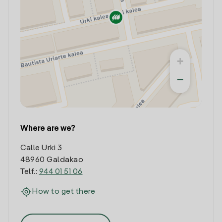
+
−
Where are we?
Calle Urki 3
48960 Galdakao
Telf.:
944 01 51 06
How to get there