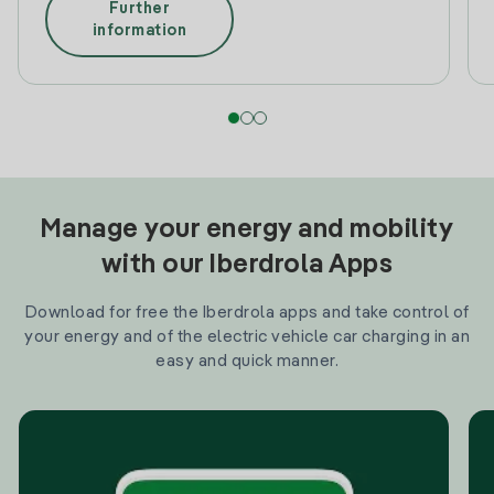
Further
information
Manage your energy and mobility
with our Iberdrola Apps
Download for free the Iberdrola apps and take control of
your energy and of the electric vehicle car charging in an
easy and quick manner.