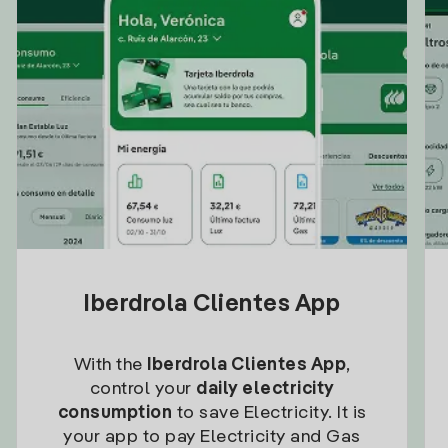
Iberdrola Clientes App
With the
Iberdrola Clientes App
,
control your
daily electricity
consumption
to save Electricity. It is
your app to pay Electricity and Gas