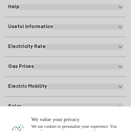
Help
Useful information
Customer service
900 225 235
Electricity Rate
Our App
94 646 01 25
Electronic Billing
91 919 52 73
Gas Prices
Online Plan
Register for Electricity
clientes@tuiberdrola.es
Plan Comparator
Register for Gas
Electric Mobility
Whatsapp
Home Gas Plan
Bill Comparator
Electricity price today
Solar
Charging Points
We value your privacy
Interested?
We use cookies to personalize your experience. You
Solar Plan