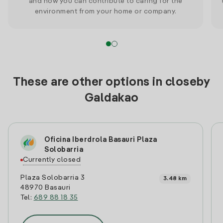
and how you can contribute to caring for the
environment from your home or company.
These are other options in closeby
Galdakao
Oficina Iberdrola Basauri Plaza
Solobarria
Currently closed
Plaza Solobarria 3
3.48 km
48970 Basauri
Tel:
689 88 18 35