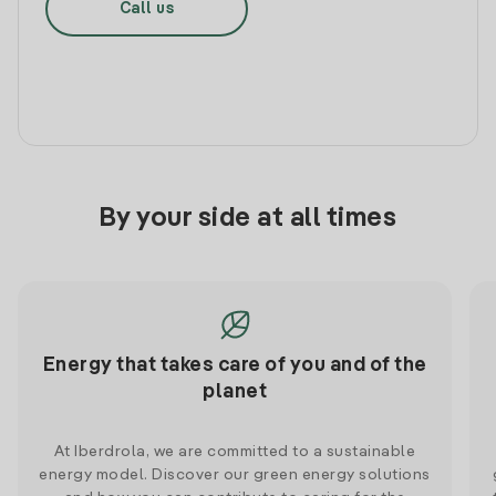
Call us
By your side at all times
Energy that takes care of you and of the
planet
At Iberdrola, we are committed to a sustainable
energy model. Discover our green energy solutions