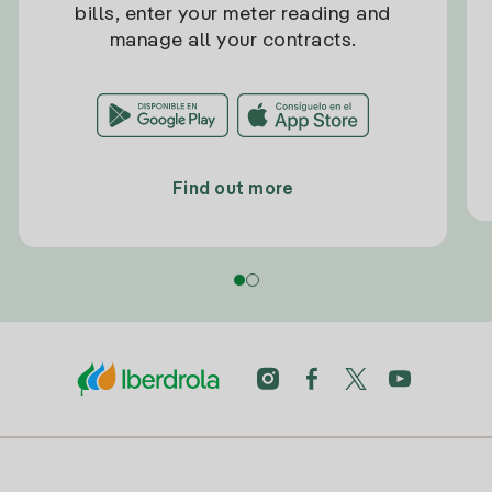
bills, enter your meter reading and
manage all your contracts.
Find out more