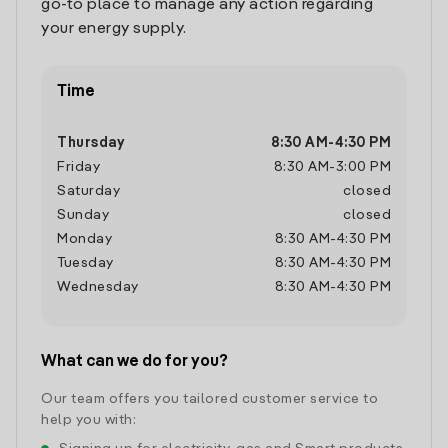
go-to place to manage any action regarding
your energy supply.
Time
Thursday
8:30 AM
-
4:30 PM
Friday
8:30 AM
-
3:00 PM
Saturday
closed
Sunday
closed
Monday
8:30 AM
-
4:30 PM
Tuesday
8:30 AM
-
4:30 PM
Wednesday
8:30 AM
-
4:30 PM
What can we do for you?
Our team offers you tailored customer service to
help you with: