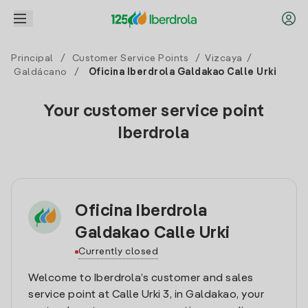
Principal
/
Customer Service Points
/
Vizcaya
/
Galdácano
/
Oficina Iberdrola Galdakao Calle Urki
Your customer service point
Iberdrola
Oficina Iberdrola
Galdakao Calle Urki
Currently closed
Welcome to Iberdrola’s customer and sales
service point at Calle Urki 3, in Galdakao, your