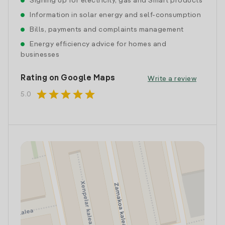
Signing up for electricity, gas and Smart products
Information in solar energy and self-consumption
Bills, payments and complaints management
Energy efficiency advice for homes and
businesses
Rating on Google Maps
Write a review
star
star
star
star
star
5.0