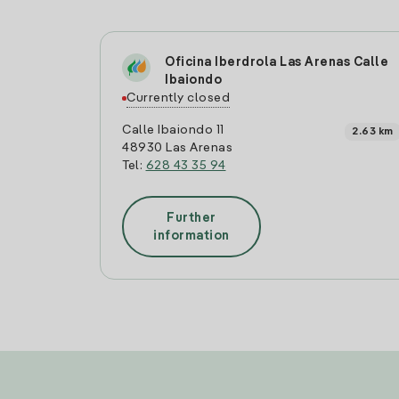
Oficina Iberdrola Las Arenas Calle
Ibaiondo
Currently closed
Calle Ibaiondo 11
2.63 km
48930 Las Arenas
Tel:
628 43 35 94
Further
information