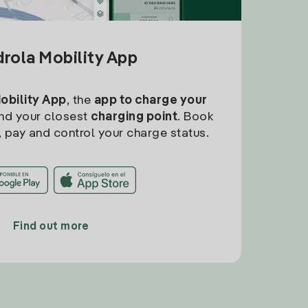
drola Mobility App
Mobility App
, the
app to charge your
find your closest
charging point
. Book
, pay and control your charge status.
Find out more