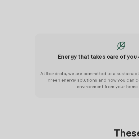
Energy that takes care of you 
At Iberdrola, we are committed to a sustainab
green energy solutions and how you can co
environment from your home
These