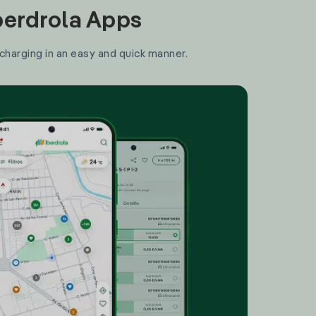
Iberdrola Apps
 charging in an easy and quick manner.