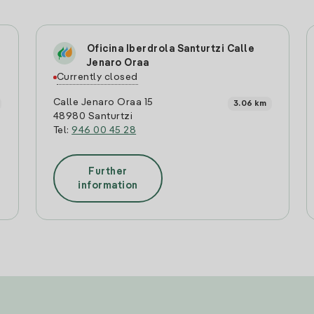
Oficina Iberdrola Santurtzi Calle
Jenaro Oraa
Currently closed
Calle Jenaro Oraa 15
3.06 km
48980 Santurtzi
Tel:
946 00 45 28
Further
information