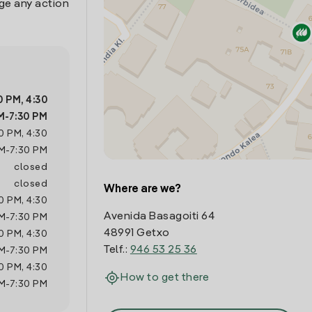
ge any action
0 PM
,
4:30
M
-
7:30 PM
0 PM
,
4:30
M
-
7:30 PM
closed
closed
Where are we?
0 PM
,
4:30
Avenida Basagoiti 64
M
-
7:30 PM
48991 Getxo
0 PM
,
4:30
Telf.:
946 53 25 36
M
-
7:30 PM
0 PM
,
4:30
How to get there
M
-
7:30 PM