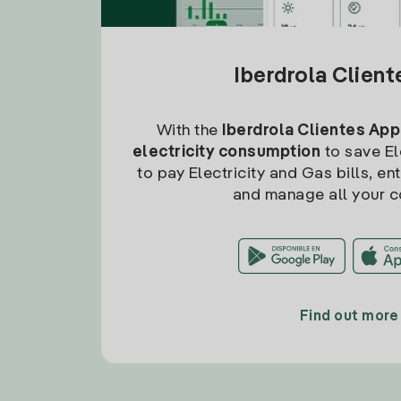
Iberdrola Clien
With the
Iberdrola Clientes App
electricity consumption
to save Ele
to pay Electricity and Gas bills, en
and manage all your c
Find out more