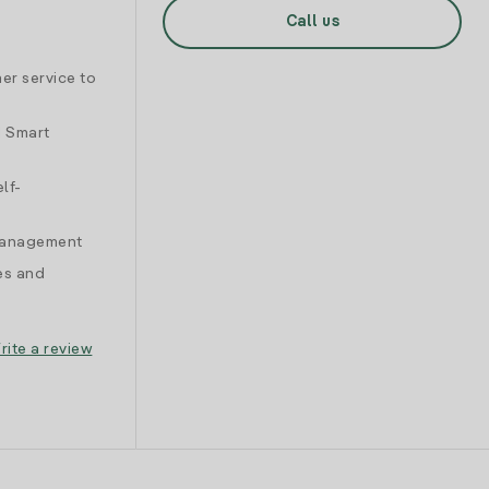
Call us
er service to
d Smart
lf-
 management
es and
rite a review