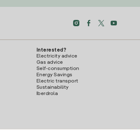
Interested?
Electricity advice
Gas advice
Self-consumption
Energy Savings
Electric transport
Sustainability
Iberdrola