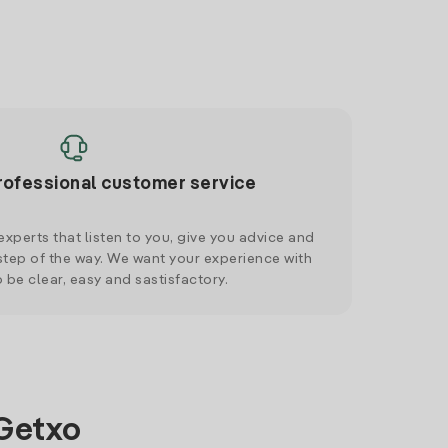
rofessional customer service
xperts that listen to you, give you advice and
tep of the way. We want your experience with
o be clear, easy and sastisfactory.
 Getxo