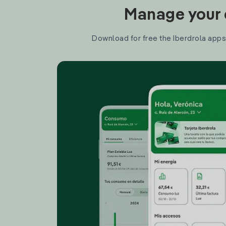
Manage your e
Download for free the Iberdrola apps 