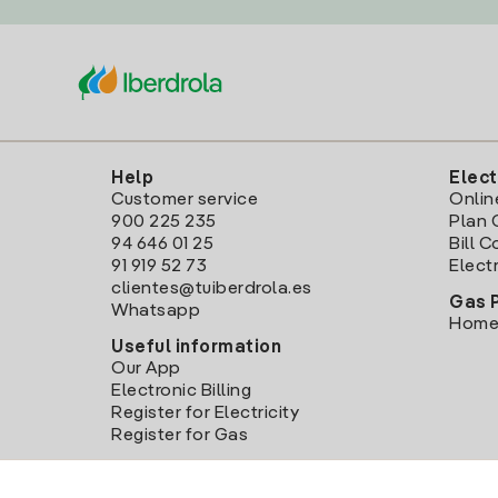
Help
Elect
Customer service
Onlin
900 225 235
Plan 
94 646 01 25
Bill 
91 919 52 73
Electr
clientes@tuiberdrola.es
Gas 
Whatsapp
Home
Useful information
Our App
Electronic Billing
Register for Electricity
Register for Gas