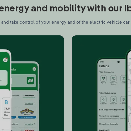
nergy and mobility with our 
and take control of your energy and of the electric vehicle car