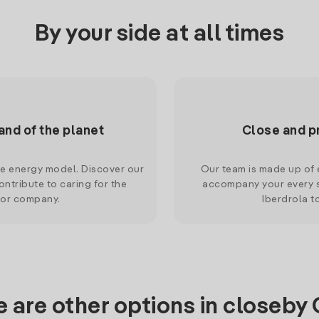
By your side at all times
and of the planet
Close and p
le energy model. Discover our
Our team is made up of e
ntribute to caring for the
accompany your every s
 or company.
Iberdrola t
 are other options in closeby