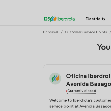
Electricity
Principal
/
Customer Service Points
You
Oficina Iberdro
Avenida Basago
Currently closed
Welcome to Iberdrola’s customer
service point at Avenida Basagoit