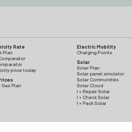
ricity Rate
Electric Mobility
e Plan
Charging Points
Comparator
Solar
Comparator
Solar Plan
icity price today
Solar panel simulator
Solar Communities
Prices
 Gas Plan
Solar Cloud
I + Repair Solar
I + Check Solar
I + Pack Solar