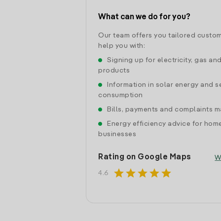
What can we do for you?
Our team offers you tailored custom
help you with:
Signing up for electricity, gas an
products
Information in solar energy and se
consumption
Bills, payments and complaints
Energy efficiency advice for hom
businesses
Rating on Google Maps
W
star
star
star
star
star
4.6