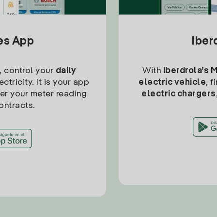
tes App
Iber
, control your
daily
With
Iberdrola’s 
ctricity. It is your app
electric vehicle
, 
ter your meter reading
electric chargers
ontracts.