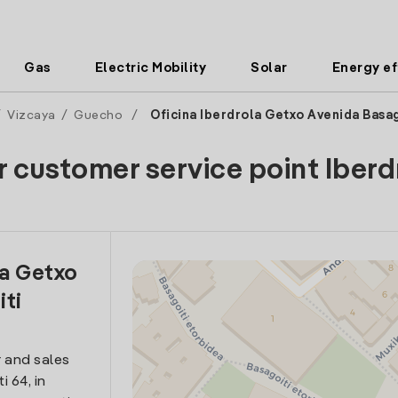
Gas
Electric Mobility
Solar
Energy ef
/
Vizcaya
/
Guecho
/
Oficina Iberdrola Getxo Avenida Basag
r customer service point Iberd
la Getxo
iti
 and sales
i 64, in