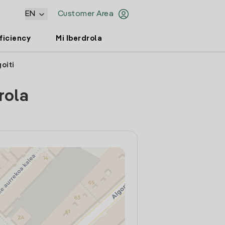
EN
Customer Area
ficiency
Mi Iberdrola
oiti
rola