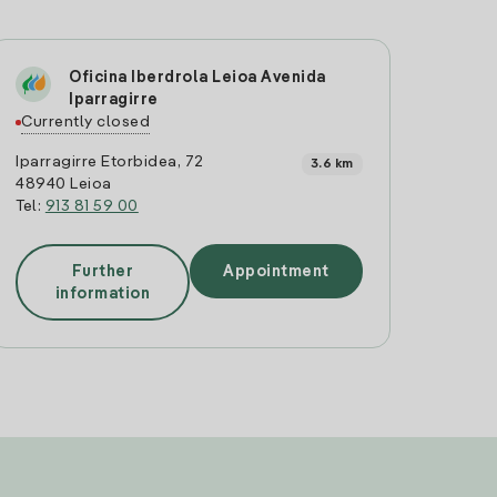
Oficina Iberdrola Leioa Avenida
Iparragirre
Currently closed
Iparragirre Etorbidea, 72
3.6 km
48940 Leioa
Tel:
913 81 59 00
Further
Appointment
information