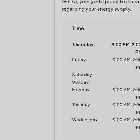
Getxo, your go-to place to mana
regarding your energy supply.
Time
Thursday
9:00 AM
-
2:0
P
Friday
9:00 AM
-
2:0
P
Saturday
Sunday
Monday
9:00 AM
-
2:0
P
Tuesday
9:00 AM
-
2:0
P
Wednesday
9:00 AM
-
2:0
P