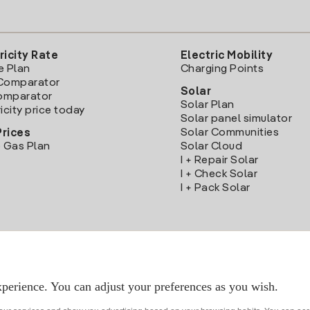
ricity Rate
Electric Mobility
e Plan
Charging Points
Comparator
Solar
Comparator
Solar Plan
icity price today
Solar panel simulator
Solar Communities
Prices
 Gas Plan
Solar Cloud
I + Repair Solar
I + Check Solar
I + Pack Solar
Download the Iberdrola Clientes App
perience. You can adjust your preferences as you wish.