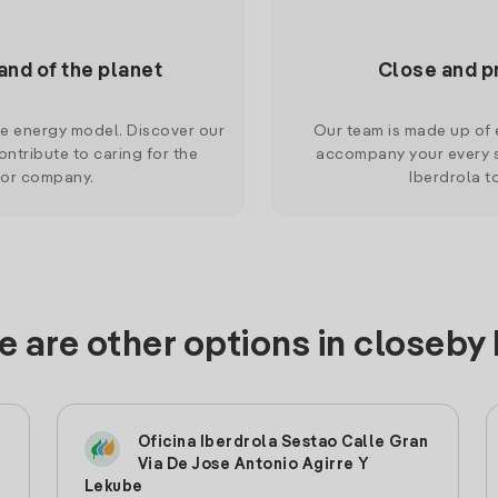
and of the planet
Close and p
le energy model. Discover our
Our team is made up of e
ntribute to caring for the
accompany your every s
 or company.
Iberdrola t
 are other options in closeby
Oficina Iberdrola Sestao Calle Gran
Via De Jose Antonio Agirre Y
Lekube