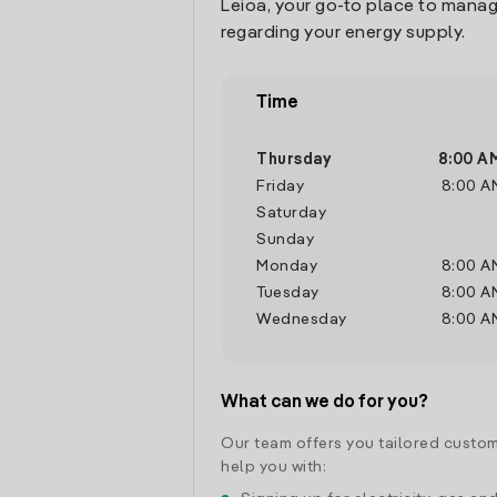
Leioa, your go-to place to manag
regarding your energy supply.
Time
Thursday
8:00 A
Friday
8:00 A
Saturday
Sunday
Monday
8:00 A
Tuesday
8:00 A
Wednesday
8:00 A
What can we do for you?
Our team offers you tailored custom
help you with: