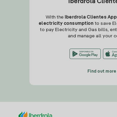
Iberdrola Clien
With the
Iberdrola Clientes App
electricity consumption
to save Ele
to pay Electricity and Gas bills, en
and manage all your c
Find out more