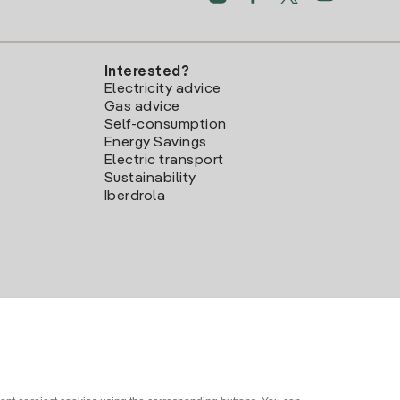
Interested?
Electricity advice
Gas advice
Self-consumption
Energy Savings
Electric transport
Sustainability
Iberdrola