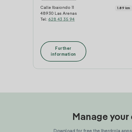
Calle Ibaiondo 11
1.89 km
48930 Las Arenas
Tel:
628 43 35 94
Further
information
Manage your e
Download for free the Iberdrola apps 