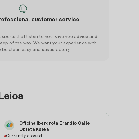
rofessional customer service
xperts that listen to you, give you advice and
tep of the way. We want your experience with
o be clear, easy and sastisfactory.
 Leioa
Oficina Iberdrola Erandio Calle
Obieta Kalea
Currently closed