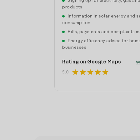
Signing up for electricity, gas an
products
Information in solar energy and se
consumption
Bills, payments and complaints
Energy efficiency advice for hom
businesses
Rating on Google Maps
W
star
star
star
star
star
5.0