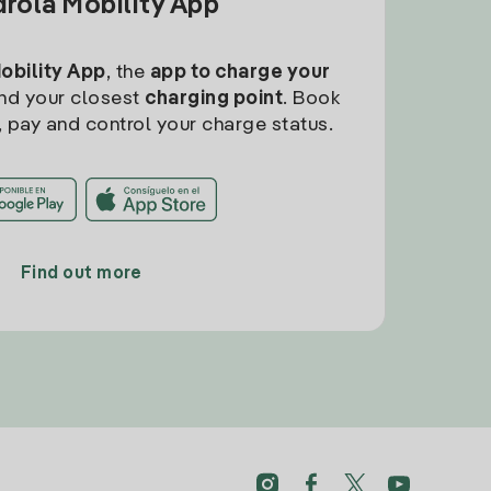
drola Mobility App
Mobility App
, the
app to charge your
find your closest
charging point
. Book
, pay and control your charge status.
Find out more