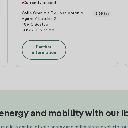
Currently closed
Calle Gran Via De Jose Antonio
2.38 km
Agirre Y Lekube 2
48910 Sestao
Tel:
660 15 73 88
Further
information
nergy and mobility with our 
and take control of your energy and of the electric vehicle car