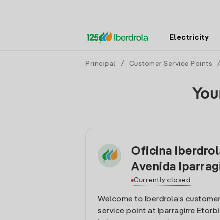
Electricity
Principal
/
Customer Service Points
You
Oficina Iberdro
Avenida Iparrag
Currently closed
Welcome to Iberdrola’s customer
service point at Iparragirre Etorbi