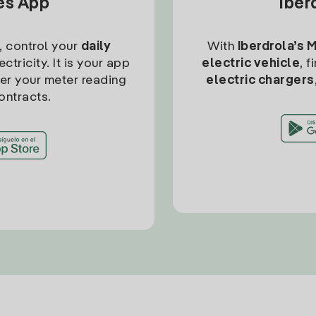
tes App
Iber
, control your
daily
With
Iberdrola’s 
ctricity. It is your app
electric vehicle
, 
ter your meter reading
electric chargers
ontracts.