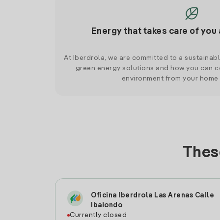
Energy that takes care of you 
At Iberdrola, we are committed to a sustainab
green energy solutions and how you can co
environment from your home
These
Oficina Iberdrola Las Arenas Calle
Ibaiondo
Currently closed