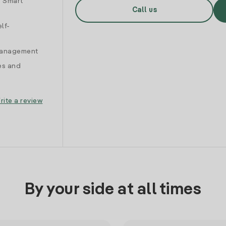
d Smart
Call us
lf-
 management
es and
rite a review
By your side at all times