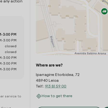
e any action
M
-
3:00 PM
M
-
3:00 PM
closed
closed
M
-
3:00 PM
M
-
3:00 PM
Where are we?
M
-
3:00 PM
Iparragirre Etorbidea, 72
48940 Leioa
Telf.:
913 81 59 00
How to get there
er service to