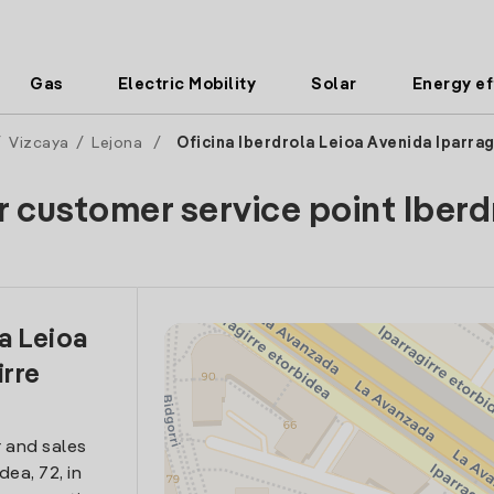
Gas
Electric Mobility
Solar
Energy ef
/
Vizcaya
/
Lejona
/
Oficina Iberdrola Leioa Avenida Iparrag
r customer service point Iberd
la Leioa
irre
 and sales
dea, 72, in