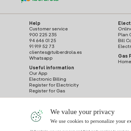
Help
Elect
Customer service
Onlin
900 225 235
Plan 
94 646 01 25
Bill 
91 919 52 73
Electr
clientes@tuiberdrola.es
Gas 
Whatsapp
Home
Useful information
Our App
Electronic Billing
Register for Electricity
Register for Gas
We value your privacy
We use cookies to personalize your ex