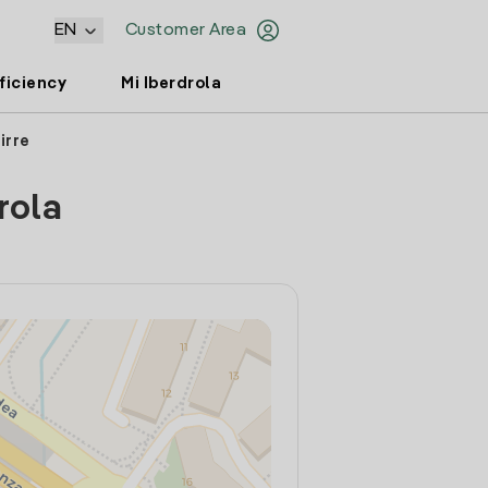
EN
Customer Area
ficiency
Mi Iberdrola
irre
rola