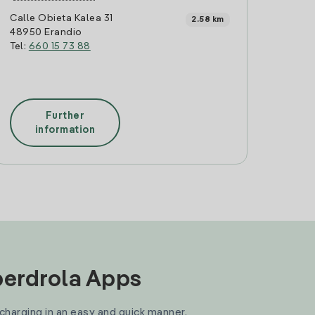
Calle Obieta Kalea 31
2.58 km
48950 Erandio
Tel:
660 15 73 88
Further
information
Iberdrola Apps
 charging in an easy and quick manner.