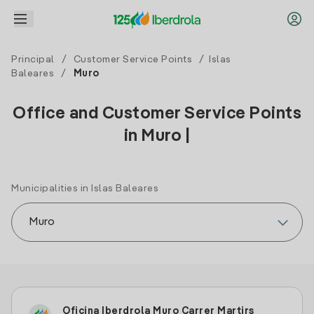
Principal
/
Customer Service Points
/
Islas
Baleares
/
Muro
Office and Customer Service Points
in Muro |
Municipalities in Islas Baleares
Oficina Iberdrola Muro Carrer Martirs