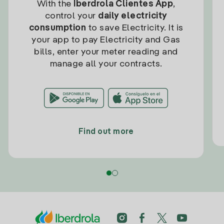
With the
Iberdrola Clientes App
,
control your
daily electricity
consumption
to save Electricity. It is
your app to pay Electricity and Gas
bills, enter your meter reading and
manage all your contracts.
Find out more