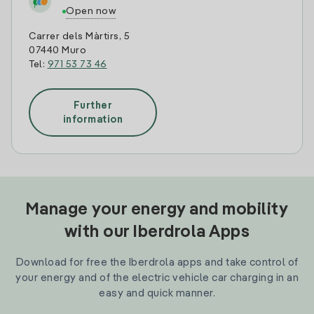
Open now
Carrer dels Màrtirs, 5
07440 Muro
Tel:
971 53 73 46
Further
information
Manage your energy and mobility
with our Iberdrola Apps
Download for free the Iberdrola apps and take control of
your energy and of the electric vehicle car charging in an
easy and quick manner.