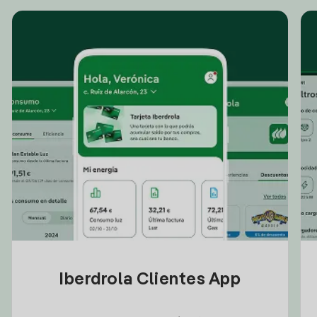
Iberdrola Clientes App