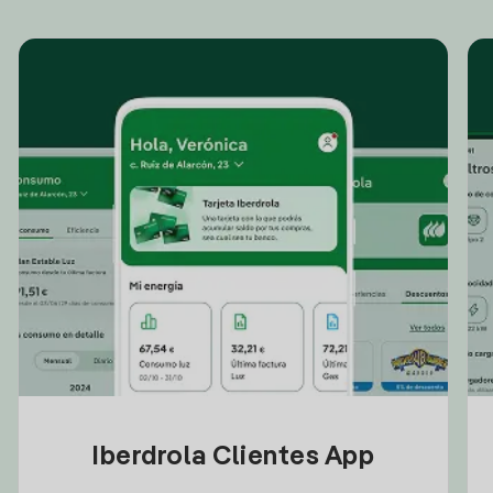
Iberdrola Clientes App