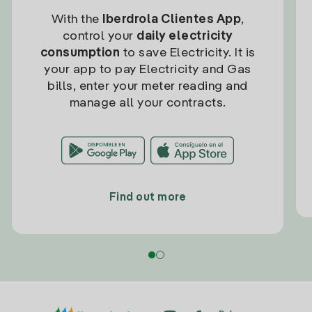
With the
Iberdrola Clientes App
,
control your
daily electricity
consumption
to save Electricity. It is
your app to pay Electricity and Gas
bills, enter your meter reading and
manage all your contracts.
Find out more