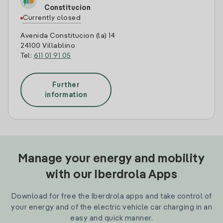
Constitucion
Currently closed
Avenida Constitucion (la) 14
24100 Villablino
Tel:
611 01 91 05
Further
information
Manage your energy and mobility
with our Iberdrola Apps
Download for free the Iberdrola apps and take control of
your energy and of the electric vehicle car charging in an
easy and quick manner.