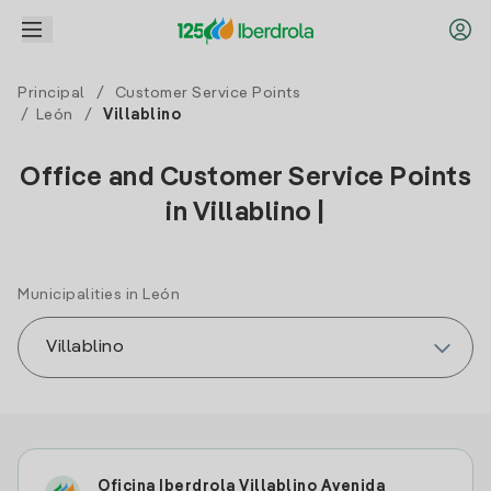
Principal
/
Customer Service Points
/
León
/
Villablino
Office and Customer Service Points
in Villablino |
Municipalities in León
Oficina Iberdrola Villablino Avenida