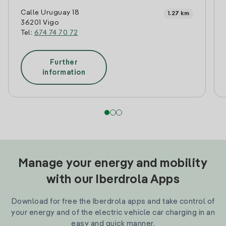
Calle Uruguay 18
1.27 km
36201 Vigo
Tel:
674 74 70 72
Further
information
Manage your energy and mobility
with our Iberdrola Apps
Download for free the Iberdrola apps and take control of
your energy and of the electric vehicle car charging in an
easy and quick manner.