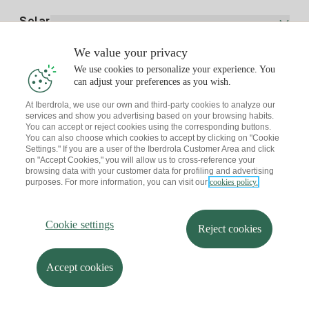
Electricity price today
Solar
Charging Points
We value your privacy
Interested?
We use cookies to personalize your experience. You
Solar Plan
can adjust your preferences as you wish.
At Iberdrola, we use our own and third-party cookies to analyze our
Solar panel simulator
services and show you advertising based on your browsing habits.
Electricity advice
You can accept or reject cookies using the corresponding buttons.
Download the Iberdrola Clientes App
Solar Communities
You can also choose which cookies to accept by clicking on "Cookie
Settings." If you are a user of the Iberdrola Customer Area and click
Gas advice
on "Accept Cookies," you will allow us to cross-reference your
Solar Cloud
browsing data with your customer data for profiling and advertising
Self-consumption
purposes. For more information, you can visit our
cookies policy.
I + Repair Solar
Site map
Legal information and Cookies Policy
Energy Savings
Privacy policy
Cookie settings
Information security
I + Check Solar
Cookie settings
Accessibility
How to become a partner?
Reject cookies
Electric transport
Complaints Channel
Iberdrola.com
I + Pack Solar
Sustainability
Accept cookies
© 2026 Iberdrola Clientes S.A.U.
Iberdrola