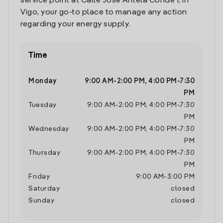
service point at Calle Jose Antela Conde 1, in
Vigo, your go-to place to manage any action
regarding your energy supply.
Time
Monday
9:00 AM
-
2:00 PM
,
4:00 PM
-
7:30
PM
Tuesday
9:00 AM
-
2:00 PM
,
4:00 PM
-
7:30
PM
Wednesday
9:00 AM
-
2:00 PM
,
4:00 PM
-
7:30
PM
Thursday
9:00 AM
-
2:00 PM
,
4:00 PM
-
7:30
PM
Friday
9:00 AM
-
3:00 PM
Saturday
closed
Sunday
closed