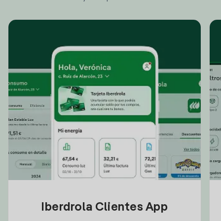
Iberdrola Clientes App