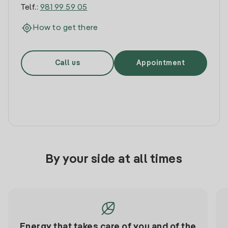
Telf.:
981 99 59 05
How to get there
Call us
Appointment
By your side at all times
Energy that takes care of you and of the