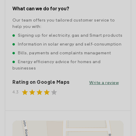
What can we do for you?
Our team offers you tailored customer service to
help you with:
Signing up for electricity, gas and Smart products
Information in solar energy and self-consumption
Bills, payments and complaints management
Energy efficiency advice for homes and
businesses
Rating on Google Maps
Write a review
star
star
star
star
star
4.3