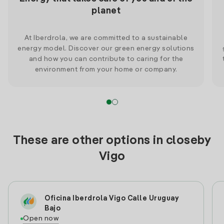
planet
At Iberdrola, we are committed to a sustainable
energy model. Discover our green energy solutions
and how you can contribute to caring for the
environment from your home or company.
These are other options in closeby
Vigo
Oficina Iberdrola Vigo Calle Uruguay
Bajo
Open now