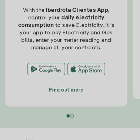
With the
Iberdrola Clientes App
,
control your
daily electricity
consumption
to save Electricity. It is
your app to pay Electricity and Gas
bills, enter your meter reading and
manage all your contracts.
Find out more