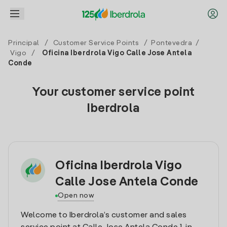
Principal
/
Customer Service Points
/
Pontevedra
/
Vigo
/
Oficina Iberdrola Vigo Calle Jose Antela
Conde
Your customer service point
Iberdrola
Oficina Iberdrola Vigo
Calle Jose Antela Conde
Open now
Welcome to Iberdrola’s customer and sales