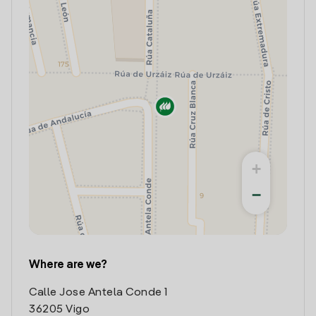
+
−
Where are we?
Calle Jose Antela Conde 1
36205 Vigo