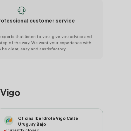
rofessional customer service
xperts that listen to you, give you advice and
tep of the way. We want your experience with
o be clear, easy and sastisfactory.
 Vigo
Oficina Iberdrola Vigo Calle
Uruguay Bajo
Currently closed