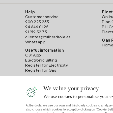
Help
Elect
Customer service
Onlin
900 225 235
Plan 
94 646 01 25
Bill 
91 919 52 73
Electr
clientes@tuiberdrola.es
Gas 
Whatsapp
Home
Useful information
Our App
Electronic Billing
Register for Electricity
Register for Gas
We value your privacy
We use cookies to personalize your ex
At Iberdrola, we use our own and third-party cookies to analyze
also choose which cookies to accept by clicking on "Cookie Setti