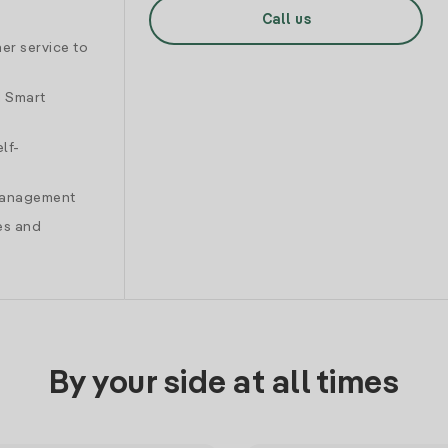
Call us
er service to
d Smart
lf-
 management
es and
By your side at all times