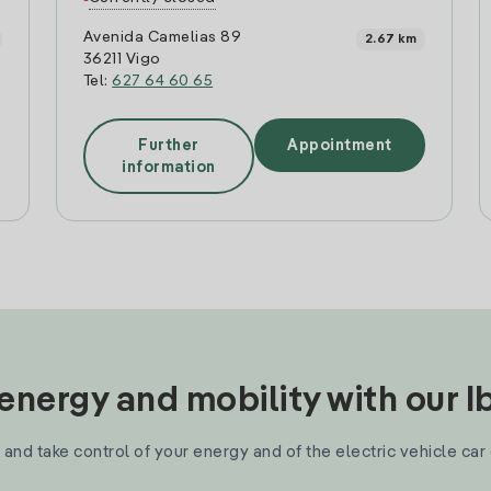
Avenida Camelias 89
2.67 km
36211 Vigo
Tel:
627 64 60 65
Further
Appointment
information
nergy and mobility with our 
and take control of your energy and of the electric vehicle car