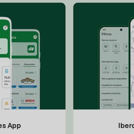
tes App
Iber