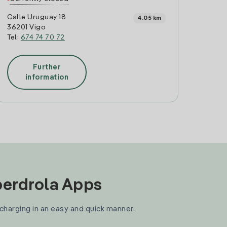
Calle Uruguay 18
4.05 km
36201 Vigo
Tel:
674 74 70 72
Further
information
Iberdrola Apps
 charging in an easy and quick manner.