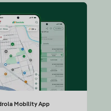
drola Mobility App