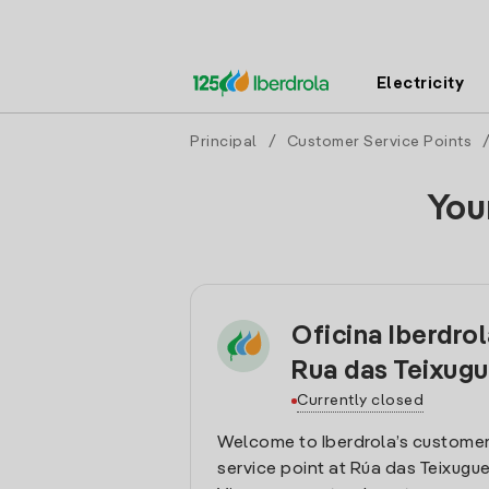
Electricity
Principal
/
Customer Service Points
You
Oficina Iberdro
Rua das Teixugu
Currently closed
Welcome to Iberdrola’s customer
service point at Rúa das Teixugueir