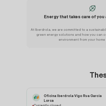
Energy that takes care of you 
At Iberdrola, we are committed to a sustainab
green energy solutions and how you can co
environment from your home
Thes
Oficina Iberdrola Vigo Rua Garcia
Lorca
Currently closed