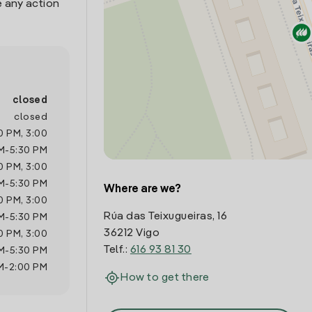
 any action
closed
closed
0 PM
,
3:00
M
-
5:30 PM
0 PM
,
3:00
M
-
5:30 PM
Where are we?
0 PM
,
3:00
Rúa das Teixugueiras, 16
M
-
5:30 PM
36212 Vigo
0 PM
,
3:00
Telf.:
616 93 81 30
M
-
5:30 PM
M
-
2:00 PM
How to get there