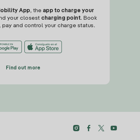
Mobility App
, the
app to charge your
find your closest
charging point
. Book
, pay and control your charge status.
Find out more