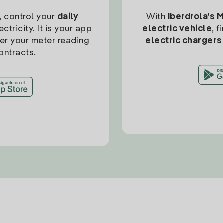
, control your
daily
With
Iberdrola’s 
ctricity. It is your app
electric vehicle
, 
ter your meter reading
electric chargers
ontracts.