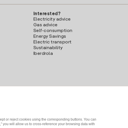
Interested?
Electricity advice
Gas advice
Self-consumption
Energy Savings
Electric transport
Sustainability
Iberdrola
ept or reject cookies using the corresponding buttons. You can
" you will allow us to cross-reference your browsing data with