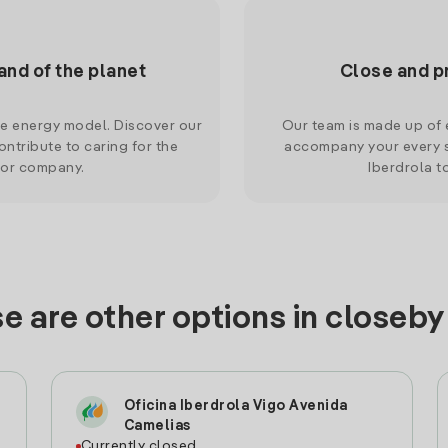
and of the planet
Close and p
le energy model. Discover our
Our team is made up of e
ntribute to caring for the
accompany your every s
 or company.
Iberdrola t
e are other options in closeby
Oficina Iberdrola Vigo Avenida
Camelias
Currently closed