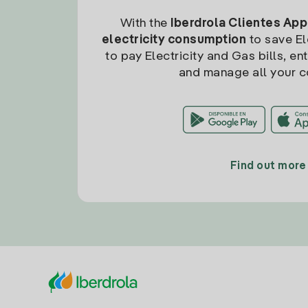
With the
Iberdrola Clientes App
electricity consumption
to save Ele
to pay Electricity and Gas bills, en
and manage all your c
Find out more