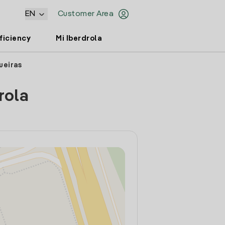
EN
Customer Area
ficiency
Mi Iberdrola
ueiras
rola