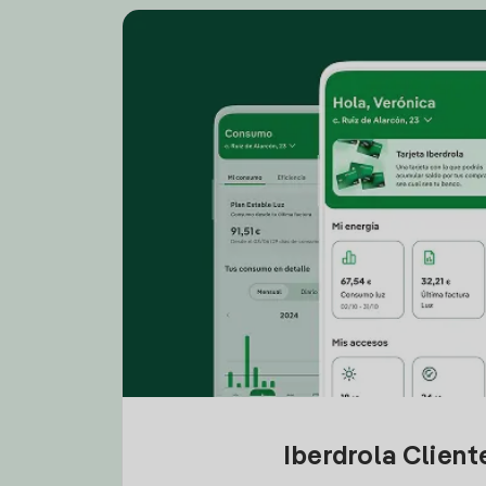
Iberdrola Clien