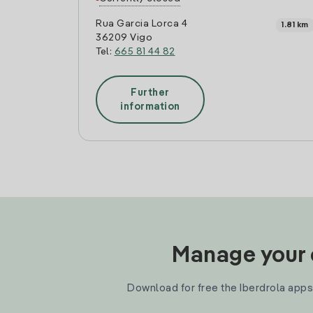
Rua Garcia Lorca 4
1.81 km
36209 Vigo
Tel:
665 81 44 82
Further
information
Manage your e
Download for free the Iberdrola apps 