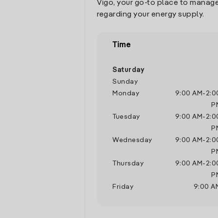
Vigo, your go-to place to manage
regarding your energy supply.
Time
Saturday
Sunday
Monday
9:00 AM
-
2:0
P
Tuesday
9:00 AM
-
2:0
P
Wednesday
9:00 AM
-
2:0
P
Thursday
9:00 AM
-
2:0
P
Friday
9:00 A