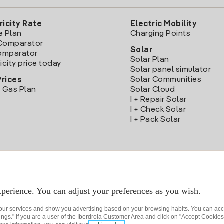
ricity Rate
Electric Mobility
e Plan
Charging Points
Comparator
Solar
Comparator
Solar Plan
icity price today
Solar panel simulator
Solar Communities
Prices
 Gas Plan
Solar Cloud
I + Repair Solar
I + Check Solar
I + Pack Solar
Download the Iberdrola Clientes App
perience. You can adjust your preferences as you wish.
 our services and show you advertising based on your browsing habits. You can acc
ngs." If you are a user of the Iberdrola Customer Area and click on "Accept Cookies,