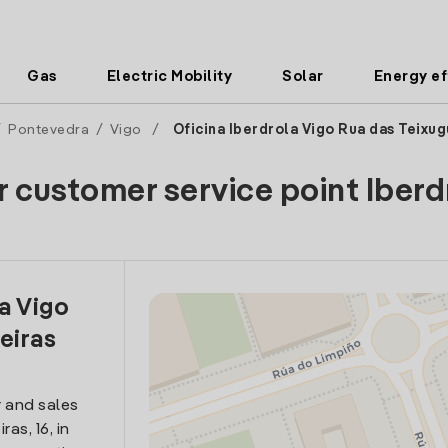
Gas
Electric Mobility
Solar
Energy ef
/
Pontevedra
/
Vigo
/
Oficina Iberdrola Vigo Rua das Teixug
r customer service point Iberd
la Vigo
eiras
 and sales
as, 16, in