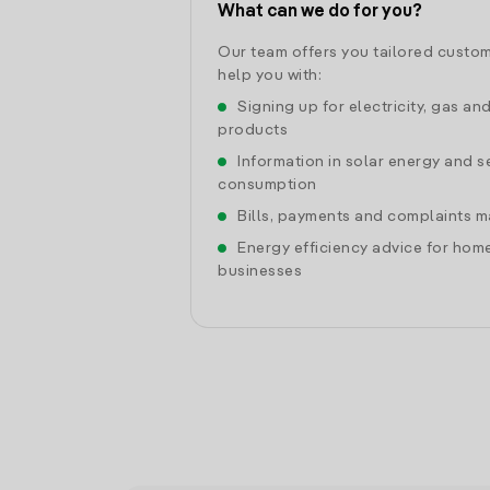
What can we do for you?
Our team offers you tailored custom
help you with:
Signing up for electricity, gas an
products
Information in solar energy and se
consumption
Bills, payments and complaints
Energy efficiency advice for hom
businesses