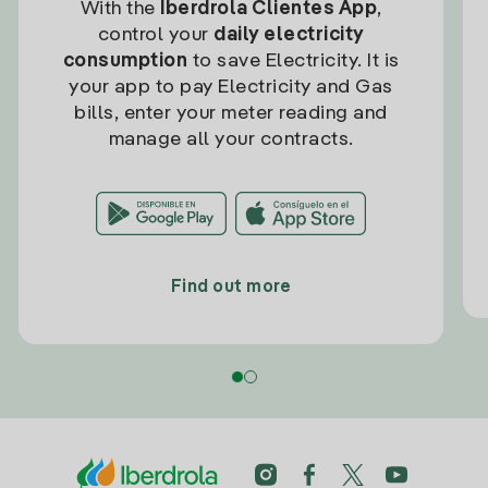
With the
Iberdrola Clientes App
,
control your
daily electricity
consumption
to save Electricity. It is
your app to pay Electricity and Gas
bills, enter your meter reading and
manage all your contracts.
Find out more