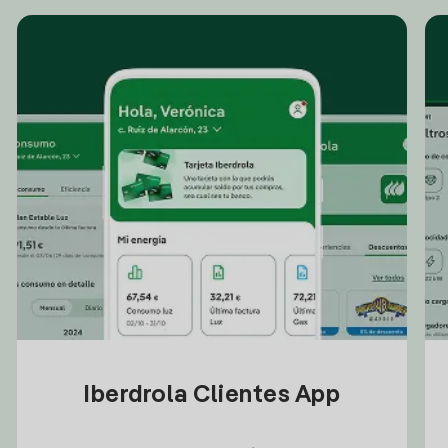
Iberdrola Clientes App