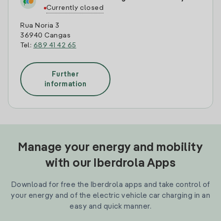
Currently closed
Rua Noria 3
36940 Cangas
Tel:
689 41 42 65
Further
information
Manage your energy and mobility
with our Iberdrola Apps
Download for free the Iberdrola apps and take control of
your energy and of the electric vehicle car charging in an
easy and quick manner.