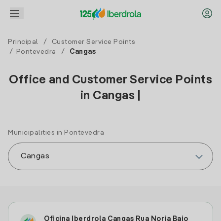
Principal
/
Customer Service Points
/
Pontevedra
/
Cangas
Office and Customer Service Points
in Cangas |
Municipalities in Pontevedra
Oficina Iberdrola Cangas Rua Noria Bajo