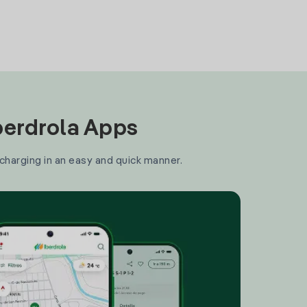
Iberdrola Apps
 charging in an easy and quick manner.