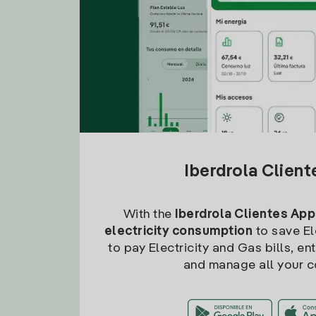
Iberdrola Clien
With the
Iberdrola Clientes App
electricity consumption
to save Ele
to pay Electricity and Gas bills, en
and manage all your c