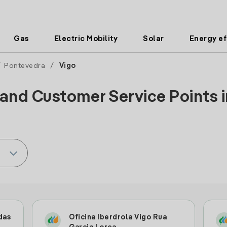
Gas
Electric Mobility
Solar
Energy ef
/
Pontevedra
/
Vigo
 and Customer Service Points in
das
Oficina Iberdrola Vigo Rua