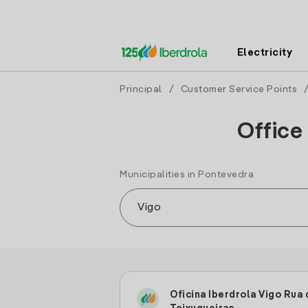
Electricity
Principal
/
Customer Service Points
Office
Municipalities in Pontevedra
Oficina Iberdrola Vigo Rua 