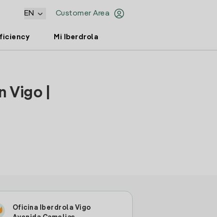
EN
Customer Area
ficiency
Mi Iberdrola
 Vigo |
Oficina Iberdrola Vigo