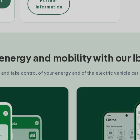
t
Further
information
nergy and mobility with our 
and take control of your energy and of the electric vehicle car