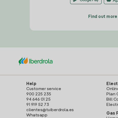
Find out more
Help
Elect
Customer service
Onlin
900 225 235
Plan 
94 646 01 25
Bill 
91 919 52 73
Electr
clientes@tuiberdrola.es
Gas 
Whatsapp