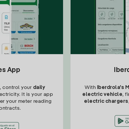
tes App
Iber
, control your
daily
With
Iberdrola’s 
ctricity. It is your app
electric vehicle
, 
ter your meter reading
electric chargers
ontracts.