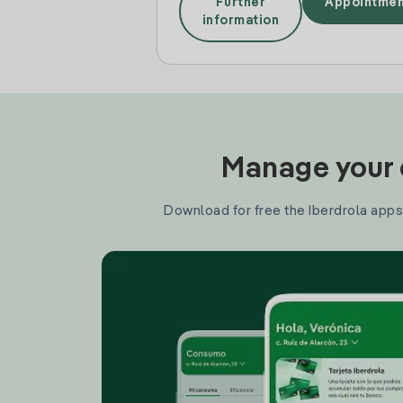
Further
Appointmen
information
Manage your e
Download for free the Iberdrola apps 