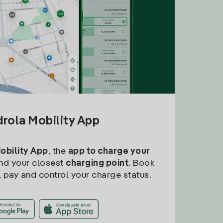
drola Mobility App
Mobility App
, the
app to charge your
find your closest
charging point
. Book
, pay and control your charge status.