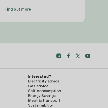
Find out more
Interested?
Electricity advice
Gas advice
Self-consumption
Energy Savings
Electric transport
Sustainability