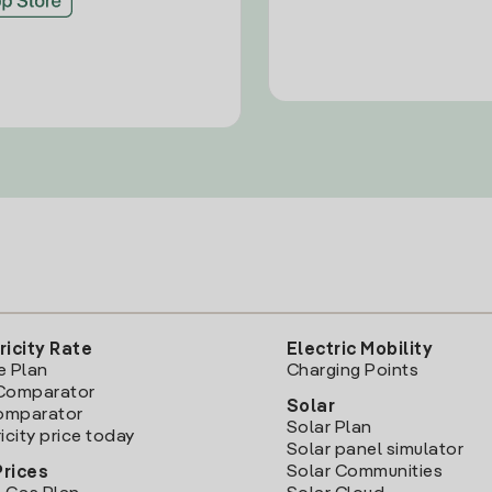
ricity Rate
Electric Mobility
e Plan
Charging Points
Comparator
Solar
Comparator
Solar Plan
icity price today
Solar panel simulator
Solar Communities
Prices