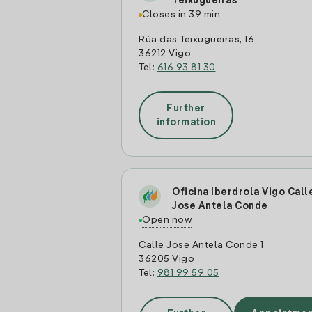
Teixugueiras
Closes in 39 min
Rúa das Teixugueiras, 16
36212 Vigo
Tel:
616 93 81 30
Further
information
Oficina Iberdrola Vigo Call
Jose Antela Conde
Open now
Calle Jose Antela Conde 1
36205 Vigo
Tel:
981 99 59 05