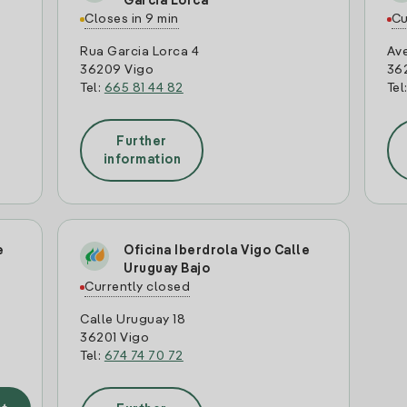
Garcia Lorca
Closes in 9 min
Cu
Rua Garcia Lorca 4
Av
36209 Vigo
362
Tel:
665 81 44 82
Tel
Further
information
e
Oficina Iberdrola Vigo Calle
Uruguay Bajo
Currently closed
Calle Uruguay 18
36201 Vigo
Tel:
674 74 70 72