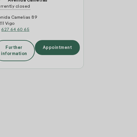
Avenida Camelias
rrently closed
enida Camelias 89
11 Vigo
:
627 64 60 65
Further
Appointment
information