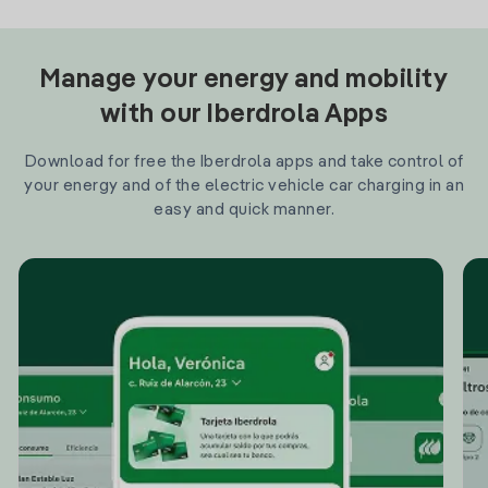
Manage your energy and mobility
with our Iberdrola Apps
Download for free the Iberdrola apps and take control of
your energy and of the electric vehicle car charging in an
easy and quick manner.