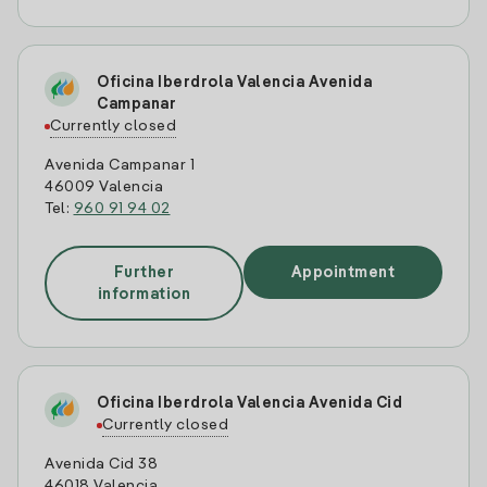
Oficina Iberdrola Valencia Avenida
Campanar
Currently closed
Avenida Campanar 1
46009 Valencia
Tel:
960 91 94 02
Further
Appointment
information
Oficina Iberdrola Valencia Avenida Cid
Currently closed
Avenida Cid 38
46018 Valencia