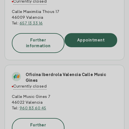
Currently closed
Calle Maximilia Thous 17
46009 Valencia
Tel:
657 13 33 16
Further
Appointment
information
Oficina Iberdrola Valencia Calle Music
Gines
Currently closed
Calle Music Gines 7
46022 Valencia
Tel:
960 83 60 45
Further