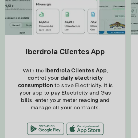
Iberdrola Clientes App
With the
Iberdrola Clientes App
,
control your
daily electricity
consumption
to save Electricity. It is
your app to pay Electricity and Gas
bills, enter your meter reading and
manage all your contracts.