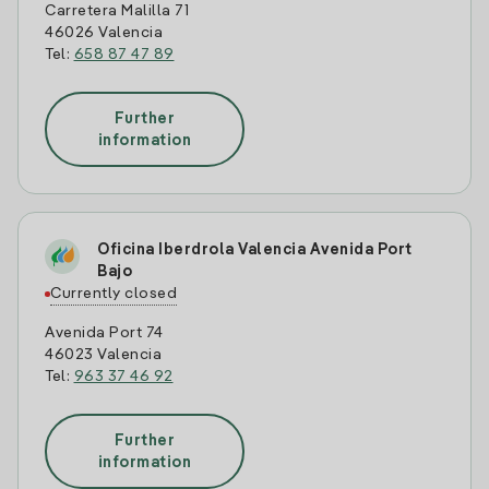
Carretera Malilla 71
46026 Valencia
Tel:
658 87 47 89
Further
information
Oficina Iberdrola Valencia Avenida Port
Bajo
Currently closed
Avenida Port 74
46023 Valencia
Tel:
963 37 46 92
Further
information