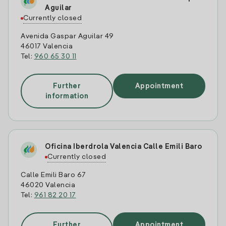
Aguilar
Currently closed
Avenida Gaspar Aguilar 49
46017 Valencia
Tel:
960 65 30 11
Further
Appointment
information
Oficina Iberdrola Valencia Calle Emili Baro
Currently closed
Calle Emili Baro 67
46020 Valencia
Tel:
961 82 20 17
Further
Appointment