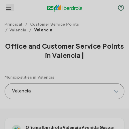
Principal
/
Customer Service Points
/
Valencia
/
Valencia
Office and Customer Service Points
in Valencia |
Municipalities in Valencia
Oficina Iberdrola Valencia Avenida Gaspar