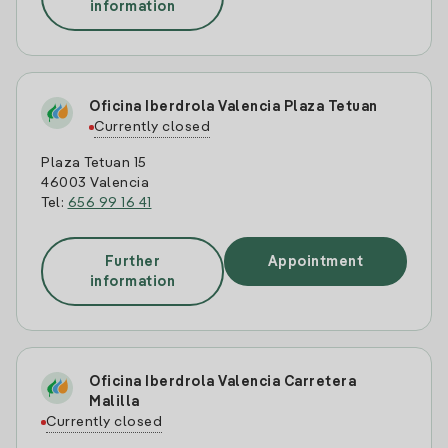
information
Oficina Iberdrola Valencia Plaza Tetuan
Currently closed
Plaza Tetuan 15
46003 Valencia
Tel:
656 99 16 41
Further
Appointment
information
Oficina Iberdrola Valencia Carretera
Malilla
Currently closed