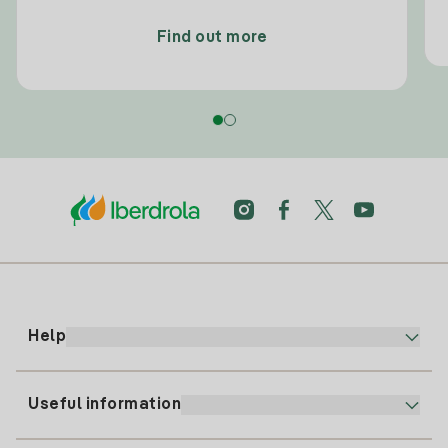
Find out more
Help
Useful information
Customer service