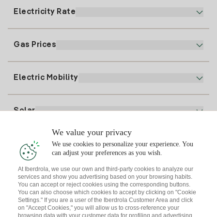
900 225 235
Electricity Rate
Our App
94 646 01 25
Electronic Billing
91 919 52 73
Gas Prices
Online Plan
Register for Electricity
clientes@tuiberdrola.es
Plan Comparator
Register for Gas
Electric Mobility
Whatsapp
Home Gas Plan
Bill Comparator
Electricity price today
Solar
Charging Points
We value your privacy
Interested?
We use cookies to personalize your experience. You
Solar Plan
can adjust your preferences as you wish.
At Iberdrola, we use our own and third-party cookies to analyze our
Solar panel simulator
services and show you advertising based on your browsing habits.
Electricity advice
You can accept or reject cookies using the corresponding buttons.
Download the Iberdrola Clientes App
Solar Communities
You can also choose which cookies to accept by clicking on "Cookie
Settings." If you are a user of the Iberdrola Customer Area and click
Gas advice
on "Accept Cookies," you will allow us to cross-reference your
Solar Cloud
browsing data with your customer data for profiling and advertising