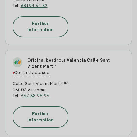
Tel:
681 94 64 82
Further
information
Oficina Iberdrola Valencia Calle Sant
Vicent Martir
Currently closed
Calle Sant Vicent Martir 94
46007 Valencia
Tel:
667 88 95 96
Further
information