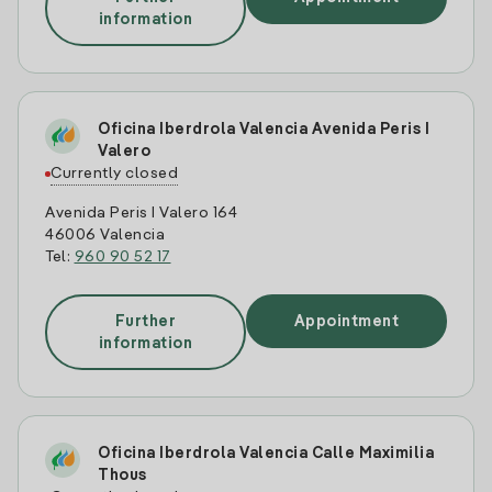
information
Oficina Iberdrola Valencia Avenida Peris I
Valero
Currently closed
Avenida Peris I Valero 164
46006 Valencia
Tel:
960 90 52 17
Further
Appointment
information
Oficina Iberdrola Valencia Calle Maximilia
Thous